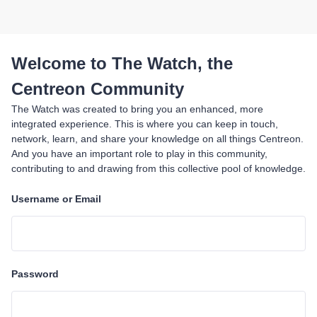
Welcome to The Watch, the
Centreon Community
The Watch was created to bring you an enhanced, more
integrated experience. This is where you can keep in touch,
network, learn, and share your knowledge on all things Centreon.
And you have an important role to play in this community,
contributing to and drawing from this collective pool of knowledge.
Username or Email
Password