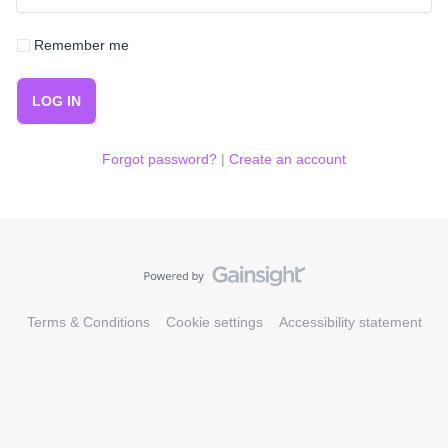
Remember me
LOG IN
Forgot password?
|
Create an account
Terms & Conditions
Cookie settings
Accessibility statement