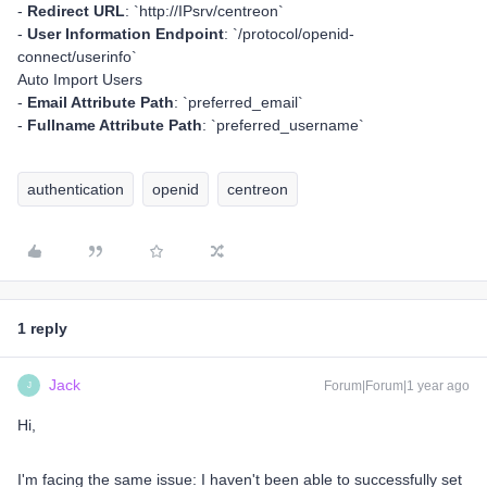
-
Redirect URL
: `http://IPsrv/centreon`
-
User Information Endpoint
: `/protocol/openid-
connect/userinfo`
Auto Import Users
-
Email Attribute Path
: `preferred_email`
-
Fullname Attribute Path
: `preferred_username`
authentication
openid
centreon
1 reply
Jack
Forum|Forum|1 year ago
J
Hi,
I'm facing the same issue: I haven't been able to successfully set