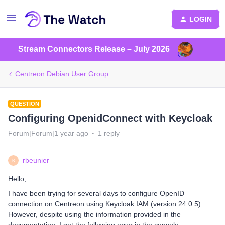
LOGIN
Stream Connectors Release – July 2026
Centreon Debian User Group
QUESTION
Configuring OpenidConnect with Keycloak
Forum|Forum|1 year ago
1 reply
rbeunier
R
Hello,
I have been trying for several days to configure OpenID
connection on Centreon using Keycloak IAM (version 24.0.5).
However, despite using the information provided in the