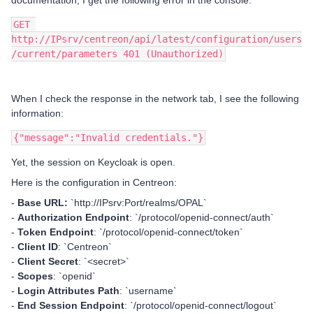
documentation, I get the following error in the console:
GET 
http://IPsrv/centreon/api/latest/configuration/users
/current/parameters 401 (Unauthorized)
When I check the response in the network tab, I see the following
information:
{"message":"Invalid credentials."}
Yet, the session on Keycloak is open.
Here is the configuration in Centreon:
-
Base URL:
`http://IPsrv:Port/realms/OPAL`
-
Authorization Endpoint
: `/protocol/openid-connect/auth`
-
Token Endpoint
: `/protocol/openid-connect/token`
-
Client ID
: `Centreon`
-
Client Secret
: `<secret>`
-
Scopes
: `openid`
-
Login Attributes Path
: `username`
-
End Session Endpoint
: `/protocol/openid-connect/logout`