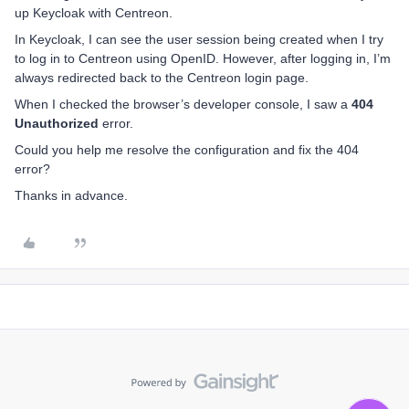
up Keycloak with Centreon.
In Keycloak, I can see the user session being created when I try
to log in to Centreon using OpenID. However, after logging in, I’m
always redirected back to the Centreon login page.
When I checked the browser’s developer console, I saw a
404
Unauthorized
error.
Could you help me resolve the configuration and fix the 404
error?
Thanks in advance.