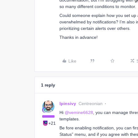
documentation, but I'm struggling with
g
so many different conditions to monitor.
Could someone explain how you set up al
overwhelmed by notifications? I’m also i
prioritizing certain alerts over others.
Thanks in advance!
Like
1 reply
lpinsivy
Centreonian
Hi
@vemine6628
, you can manage thres
templates.
+21
Be fore enabling notification, you can fi
Status” menu, and if you agree with these