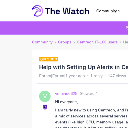
Community
Community
Groups
Centreon IT-100 users
He
QUESTION
Help with Setting Up Alerts in C
Forum|Forum|1 year ago
1 reply
147 views
vemine6628
Steward *
V
Hi everyone,
I am fairly new to using Centreon, and I
a mix of services across several servers, 
events (like high CPU, memory usage, an