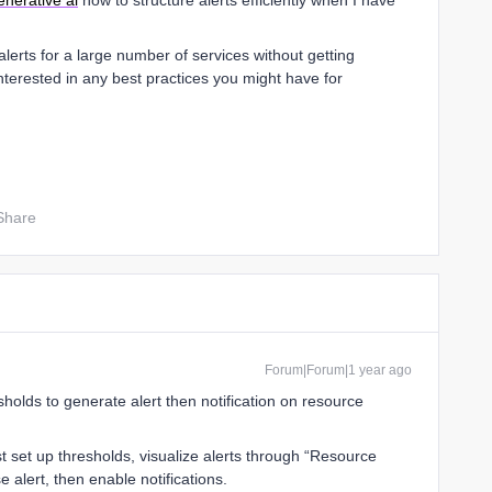
enerative ai
how to structure alerts efficiently when I have
erts for a large number of services without getting
nterested in any best practices you might have for
Share
Forum|Forum|1 year ago
holds to generate alert then notification on resource
rst set up thresholds, visualize alerts through “Resource
 alert, then enable notifications.