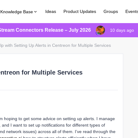
Ideas
Product Updates
Groups
Event
Knowledge Base
Stream Connectors Release – July 2026
10 days ago
lp with Setting Up Alerts in Centreon for Multiple Services
entreon for Multiple Services
'm hoping to get some advice on setting up alerts. I manage
and I want to set up notifications for different types of
d network issues) across all of them. I’ve read through the