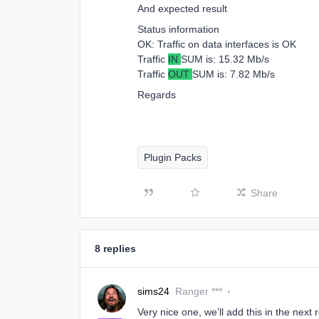
And expected result
Status information
OK: Traffic on data interfaces is OK
Traffic
IN
SUM is: 15.32 Mb/s
Traffic
OUT
SUM is: 7.82 Mb/s
Regards
Plugin Packs
Share
8 replies
sims24
Ranger ***
Very nice one, we’ll add this in the next