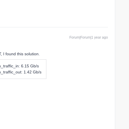
Forum|Forum|1 year ago
, I found this solution.
_traffic_in: 6.15 Gb/s
_traffic_out: 1.42 Gb/s