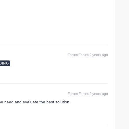
Forum|Forum|2 years ago
OING
Forum|Forum|2 years ago
the need and evaluate the best solution.