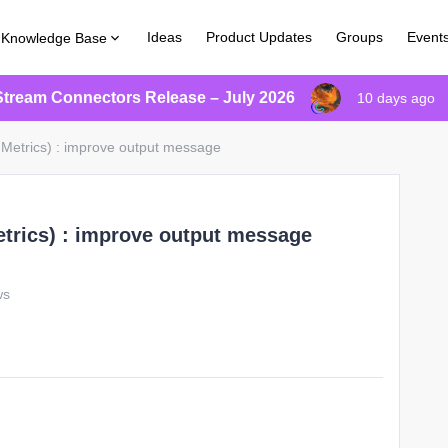
Ideas
Product Updates
Groups
Event
Knowledge Base
Stream Connectors Release – July 2026
10 days ago
 Metrics) : improve output message
etrics) : improve output message
ws