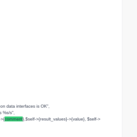
 data interfaces is OK",
 %s/s",
->{
comment
},$self->{result_values}->{value}, $self->