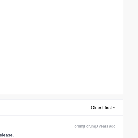
Oldest first
Forum|Forum|3 years ago
 release.