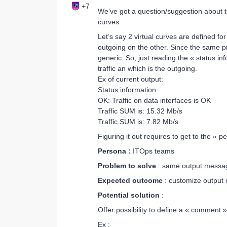
+7
We’ve got a question/suggestion about t
curves.
Let’s say 2 virtual curves are defined f
outgoing on the other. Since the same pri
generic. So, just reading the « status in
traffic an which is the outgoing.
Ex of current output:
Status information
OK: Traffic on data interfaces is OK
Traffic SUM is: 15.32 Mb/s
Traffic SUM is: 7.82 Mb/s
Figuring it out requires to get to the « 
Persona :
ITOps teams
Problem to solve
: same output message 
Expected outcome
: customize output o
Potential solution
:
Offer possibility to define a « comment » 
Ex :