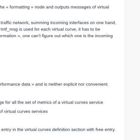
he « formatting » node and outputs messages of virtual
or traffic network, summing incoming interfaces on one hand,
ntf_msg is used for each virtual curve, it has to be
formation », one can’t figure out which one is the incoming
performance data » and is neither explicit nor convenient.
for all the set of metrics of a virtual curves service
f virtual curves services
entry in the virtual curves definition section with free entry.