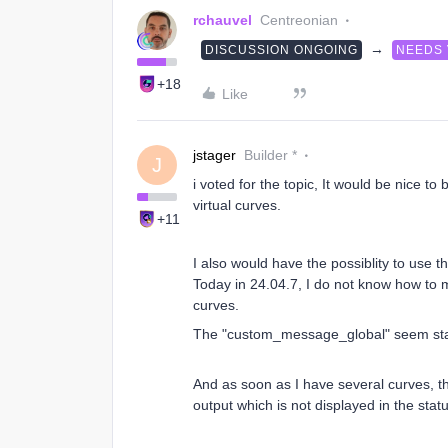
rchauvel
Centreonian
→
DISCUSSION ONGOING
NEEDS
+18
Like
jstager
Builder *
J
i voted for the topic, It would be nice to
virtual curves.
+11
I also would have the possiblity to use 
Today in 24.04.7, I do not know how to ma
curves.
The "custom_message_global" seem sta
And as soon as I have several curves, the
output which is not displayed in the stat