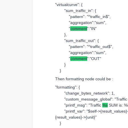
"virtualcurve": {
"sum_traffic_in": {
"pattern": "^traffic_in$",
"aggregation":"sum",
"
comment
":"IN"
},
"sum_traffic_out": {
"pattern": "^traffic_out$",
"aggregation":"sum",
"
comment
":"OUT"
}
}
Then formatting node could be :
"formatting": {
"change_bytes_network": 1,
"custom_message_global": "Traffic on
"printf_msg": "Traffic
%s
SUM is: %s
"printf_var": "$self->{result_values}
{result_values}->{unit}"
}