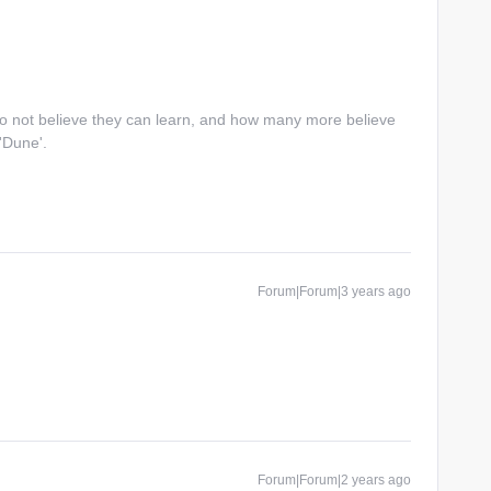
do not believe they can learn, and how many more believe
 'Dune'.
Forum|Forum|3 years ago
Forum|Forum|2 years ago