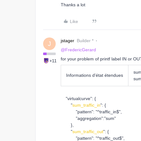
Thanks a lot
Like
jstager
Builder *
J
@FredericGerard
for your problem of printf label IN or OUT
+11
sum
Informations d'état étendues
sum
"virtualcurve": {
"
sum_traffic_in
": {
"pattern": "^traffic_in$",
"aggregation":"sum"
},
"
sum_traffic_out
": {
"pattern": "^traffic_out$",