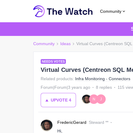
Community
Community
Ideas
Virtual Curves (Centreon SQL
NEEDS VOTES
Virtual Curves (Centreon SQL M
Related products
:
Infra Monitoring - Connectors
Forum|Forum|3 years ago
8 replies
115 vie
N
J
UPVOTE
4
FredericGerard
Steward **
Hi,