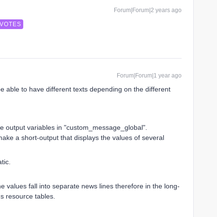
Forum|Forum|2 years ago
 VOTES
Forum|Forum|1 year ago
 be able to have different texts depending on the different
the output variables in "custom_message_global".
ke a short-output that displays the values ​​of several
tic.
 values ​​fall into separate news lines therefore in the long-
us resource tables.