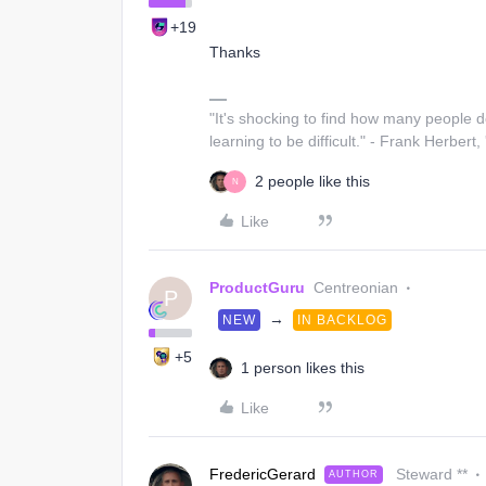
+19
Thanks
"It's shocking to find how many people 
learning to be difficult." - Frank Herbert,
2 people like this
N
Like
ProductGuru
Centreonian
P
→
NEW
IN BACKLOG
+5
1 person likes this
Like
FredericGerard
Steward **
AUTHOR