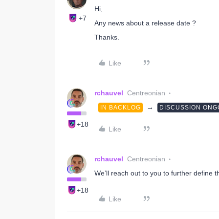
Hi,
+7
Any news about a release date ?
Thanks.
Like
rchauvel
Centreonian
→
IN BACKLOG
DISCUSSION ONG
+18
Like
rchauvel
Centreonian
We’ll reach out to you to further define 
+18
Like