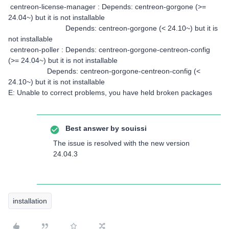
centreon-license-manager : Depends: centreon-gorgone (>=
24.04~) but it is not installable
Depends: centreon-gorgone (< 24.10~) but it is
not installable
centreon-poller : Depends: centreon-gorgone-centreon-config
(>= 24.04~) but it is not installable
Depends: centreon-gorgone-centreon-config (<
24.10~) but it is not installable
E: Unable to correct problems, you have held broken packages
Best answer by
souissi
The issue is resolved with the new version
24.04.3
installation