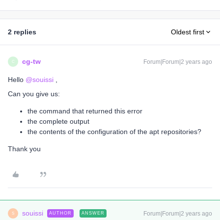
2 replies
Oldest first
cg-tw
Forum|Forum|2 years ago
C
Hello
@souissi
,
Can you give us:
the command that returned this error
the complete output
the contents of the configuration of the apt repositories?
Thank you
souissi
Forum|Forum|2 years ago
AUTHOR
ANSWER
S