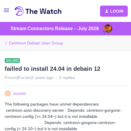
LOGIN
Stream Connectors Release – July 2026
Centreon Debian User Group
SOLVED
failled to install 24.04 in debain 12
Forum|Forum|2 years ago
2 replies
souissi
S
The following packages have unmet dependencies:
centreon-auto-discovery-server : Depends: centreon-gorgone-
centreon-config (>= 24.04~) but it is not installable
Depends: centreon-gorgone-centreon-
config (< 24.10~) but it is not installable