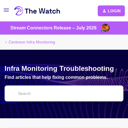
LOGIN
Stream Connectors Release – July 2026
Centreon Infra Monitoring
Infra Monitoring Troubleshooting
Find articles that help fixing common problems.