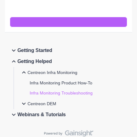
Getting Started
Getting Helped
Centreon Infra Monitoring
Infra Monitoring Product How-To
Infra Monitoring Troubleshooting
Centreon DEM
Webinars & Tutorials