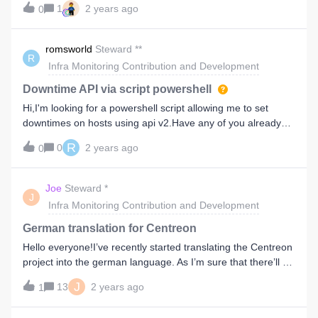
1
2 years ago
0
romsworld
Steward **
R
Infra Monitoring Contribution and Development
Downtime API via script powershell
Hi,I'm looking for a powershell script allowing me to set
downtimes on hosts using api v2.Have any of you already
created such a script?Thanks
R
0
2 years ago
0
Joe
Steward *
J
Infra Monitoring Contribution and Development
German translation for Centreon
Hello everyone!I’ve recently started translating the Centreon
project into the german language. As I’m sure that there’ll be
quite a few questions that’ll come up in the process, I am
J
13
2 years ago
1
creating this topic.In this topic, I’ll briefly describe the
process of how I’m approaching the translation. Additionally,