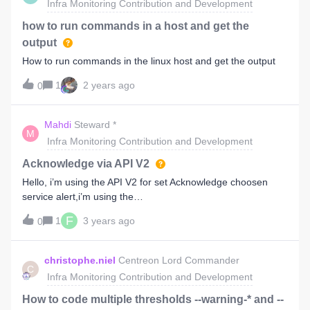
Infra Monitoring Contribution and Development
have:dnf config-manager --add-repo
https://packages.centreon.com/rpm-
how to run commands in a host and get the
standard/23.10/el9/centreon-23.10.repoAs in this version of
output
the
How to run commands in the linux host and get the output
doc:https://docs.centreon.com/docs/installation/installation-
of-a-central-server/using-packages/As web browser tend to
1
2 years ago
0
impose where you end up it can be painfull.PS: Could not
find anything on this in the forum, apologises if this is a
Mahdi
Steward *
duplicate.
M
Infra Monitoring Contribution and Development
Acknowledge via API V2
Hello, i’m using the API V2 for set Acknowledge choosen
service alert,i’m using the
methode “AcknowledgementsPOST4Async”, if for only one
F
1
3 years ago
0
service alert, it working !!else if for more than one service
alert in same time, it Acknowledge just the first one.I don’t
know why ?thanks for help.
christophe.niel
Centreon Lord Commander
C
Infra Monitoring Contribution and Development
How to code multiple thresholds --warning-* and --