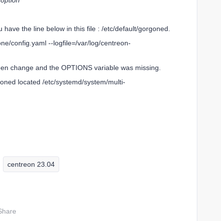
 option
u have the line below in this file : /etc/default/gorgoned.
/config.yaml --logfile=/var/log/centreon-
 been change and the OPTIONS variable was missing.
goned located /etc/systemd/system/multi-
centreon 23.04
Share