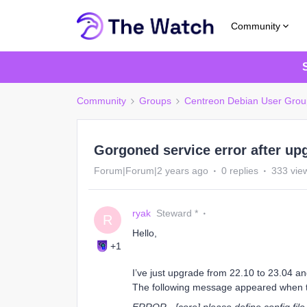
Community
Community
Groups
Centreon Debian User Grou
Gorgoned service error after up
Forum|Forum|2 years ago
0 replies
333 vie
ryak
Steward *
R
Hello,
+1
I’ve just upgrade from 22.10 to 23.04 an
The following message appeared when t