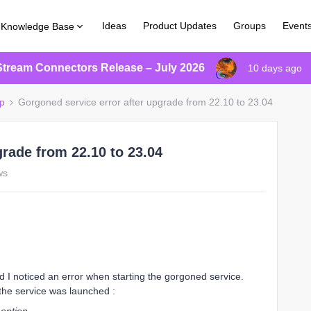
Ideas
Product Updates
Groups
Event
Knowledge Base
Stream Connectors Release – July 2026
10 days ago
p
Gorgoned service error after upgrade from 22.10 to 23.04
grade from 22.10 to 23.04
ws
d I noticed an error when starting the gorgoned service.
he service was launched :