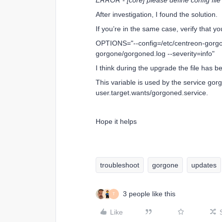
ERROR - [core] please define config file
After investigation, I found the solution.
If you’re in the same case, verify that yo
OPTIONS="--config=/etc/centreon-gorgone
gorgone/gorgoned.log --severity=info"
I think during the upgrade the file has
This variable is used by the service gor
user.target.wants/gorgoned.service.
Hope it helps
troubleshoot
gorgone
updates
3 people like this
T
Like