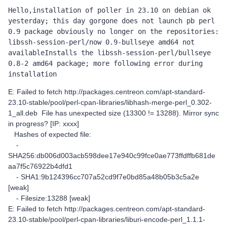
Hello,installation of poller in 23.10 on debian ok 
yesterday; this day gorgone does not launch pb perl 
0.9 package obviously no longer on the repositories: 
libssh-session-perl/now 0.9-bullseye amd64 not 
availableInstalls the libssh-session-perl/bullseye 
0.8-2 amd64 package; more following error during 
installation
E: Failed to fetch http://packages.centreon.com/apt-standard-
23.10-stable/pool/perl-cpan-libraries/libhash-merge-perl_0.302-
1_all.deb File has unexpected size (13300 != 13288). Mirror sync
in progress? [IP: xxxx]
Hashes of expected file:
-
SHA256:db006d003acb598dee17e940c99fce0ae773ffdffb681de
aa7f5c76922b4dfd1
- SHA1:9b124396cc707a52cd9f7e0bd85a48b05b3c5a2e
[weak]
- Filesize:13288 [weak]
E: Failed to fetch http://packages.centreon.com/apt-standard-
23.10-stable/pool/perl-cpan-libraries/liburi-encode-perl_1.1.1-