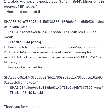
1_all.deb File has unexpected size (9540 != 9544). Mirror sync in
progress? [IP: xxxxxx]
Hashes of expected file:
-
SHA256:801c733975df5159f266688d1669c8af4cb6b5950cec8ec
0d2c4db915f4a3002
- SHA1:71eb35548946e45577e3ae11b12d4b1eb91638bc
[weak]
- Filesize:9544 [weak]
E: Failed to fetch http://packages.centreon.com/apt-standard-
23.10-stable/pool/perl-cpan-libraries/libxml-libxml-simple-
perl_1.01-1_all.deb File has unexpected size (24880 != 25140).
Mirror sync in
Hashes of expected file:
-
SHA256:e051474356e3e327fde178099898c1e780cea1e18ab90
3a7a3cfcfb8446766a7
- SHA1:054a3ea9cb8b63dfbfd3140ff18b0a66b7667597 [weak]
- Filesize:25140 [weak]
Thank you for your help,