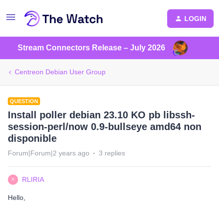
LOGIN
Stream Connectors Release – July 2026
Centreon Debian User Group
QUESTION
Install poller debian 23.10 KO pb libssh-
session-perl/now 0.9-bullseye amd64 non
disponible
Forum|Forum|2 years ago
3 replies
RLIRIA
R
Hello,