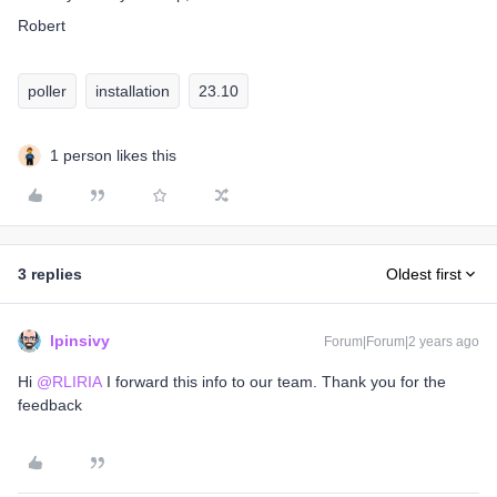
Robert
poller
installation
23.10
1 person likes this
3 replies
Oldest first
lpinsivy
Forum|Forum|2 years ago
Hi
@RLIRIA
I forward this info to our team. Thank you for the
feedback