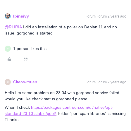
lpinsivy
Forum|Forum|2 years ago
@RLIRIA
I did an installation of a poller on Debian 11 and no
issue, gorgoned is started
1 person likes this
P
Citeos-rouen
Forum|Forum|2 years ago
C
Hello I m same problem on 23.04 with gorgoned.service failed.
would you like check status gorgoned please.
When I check
https://packages.centreon.com/ui/native/apt-
standard-23.10-stable/pool/,
folder “perl-cpan-libraries” is missing
Thanks