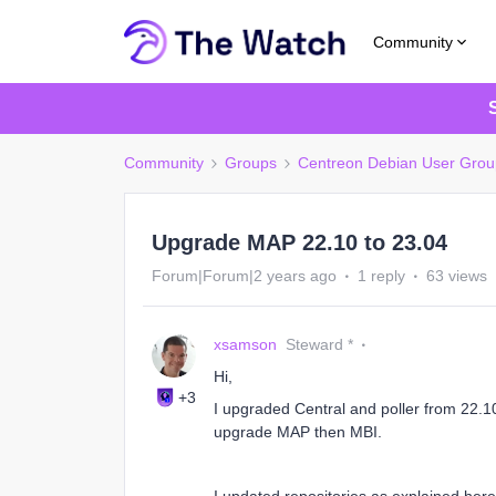
Community
Community
Groups
Centreon Debian User Grou
Upgrade MAP 22.10 to 23.04
Forum|Forum|2 years ago
1 reply
63 views
xsamson
Steward *
Hi,
+3
I upgraded Central and poller from 22.1
upgrade MAP then MBI.