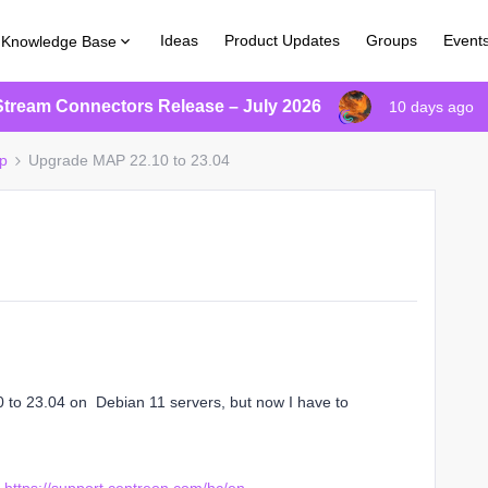
Ideas
Product Updates
Groups
Event
Knowledge Base
Stream Connectors Release – July 2026
10 days ago
p
Upgrade MAP 22.10 to 23.04
0 to 23.04 on Debian 11 servers, but now I have to