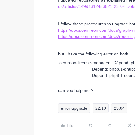
I updated repositories as explained her
us/articles/14994312453521-23-04-Debi
I follow these procedures to upgrade bo
https://docs.centreon.com/docs/graph-
https://docs.centreon.com/docs/reportin
but I have the following error on both
centreon-license-manager : Dépend: php
Dépend: php8.1-gnupg mais il 
Dépend: php8.1-sourceguardian-
can you help me ?
error upgrade
22.10
23.04
Like