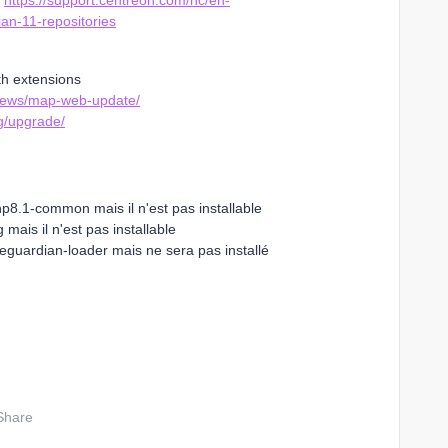
e
https://support.centreon.com/hc/en-
an-11-repositories
th extensions
views/map-web-update/
g/upgrade/
8.1-common mais il n'est pas installable
n'est pas installable
loader mais ne sera pas installé
Share