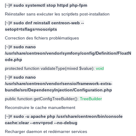
[~]#
sudo systemctl stop httpd php-fpm
Réinstaller sans exécuter les scriptlets post-installation
[~]#
sudo dnf reinstall centreon-web --
setopt=tsflags=noscripts
Correction des fichiers problématiques
[~]#
sudo nano
/usr/share/centreon/vendor/symfony/config/Definition/FloatN
ode.php
protected function validateType(mixed $value)
: void
[~]#
sudo nano
/usr/share/centreon/vendor/sensio/framework-extra-
bundle/src/DependencyInjection/Configuration.php
public function getConfigTreeBuilder()
: TreeBuilder
Reconstruire le cache manuellement
[~]#
sudo -u apache php /usr/share/centreon/bin/console
cache:clear --env=prod --no-debug
Recharger daemon et redémarrer services