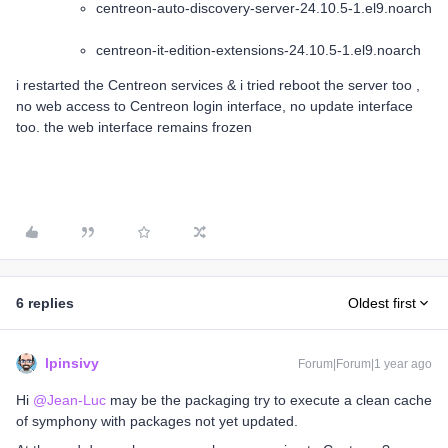
centreon-auto-discovery-server-24.10.5-1.el9.noarch
centreon-it-edition-extensions-24.10.5-1.el9.noarch
i restarted the Centreon services & i tried reboot the server too ,
no web access to Centreon login interface, no update interface
too. the web interface remains frozen
6 replies
Oldest first
lpinsivy
Forum|Forum|1 year ago
Hi ​
@Jean-Luc
may be the packaging try to execute a clean cache
of symphony with packages not yet updated.