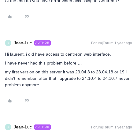
At the end do you have error when accessing to Centreon?
Jean-Luc
Forum|Forum|1 year ago
AUTHOR
J
Hi laurent, i did have access to centreon web interface.
I have never had this problem before …
my first version on this server it was 23.04.3 to 23.04.18 or 19 i
didn’t remember, after that i upgrade to 24.10.4 to 24.10.7 never
problem anymore.
Jean-Luc
Forum|Forum|1 year ago
AUTHOR
J