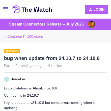
LOGIN
Stream Connectors Release – July 2026
Centreon IT-100 users
QUESTION
bug when update from 24.10.7 to 24.10.8
Forum|Forum|1 year ago
6 replies
Jean-Luc
J
Linux plateform is
AlmaLinux 9.6
Centreon is to
24.10.7
i try to update to v24.10.8 but some errors coming when is
updating