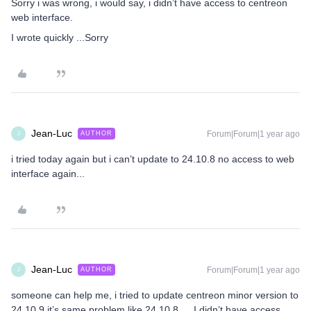
Sorry i was wrong, i would say, i didn’t have access to centreon
web interface.
I wrote quickly ...Sorry
Jean-Luc
Forum|Forum|1 year ago
AUTHOR
J
i tried today again but i can’t update to 24.10.8 no access to web
interface again...
Jean-Luc
Forum|Forum|1 year ago
AUTHOR
J
someone can help me, i tried to update centreon minor version to
24.10.9 it’s same problem like 24.10.8… I didn’t have access