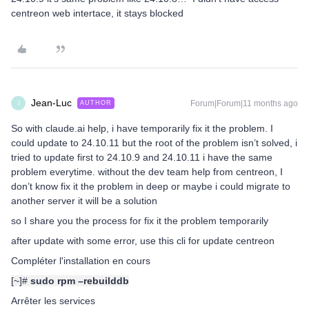
centreon web intertace, it stays blocked
Jean-Luc
Forum|Forum|11 months ago
AUTHOR
J
So with claude.ai help, i have temporarily fix it the problem. I
could update to 24.10.11 but the root of the problem isn’t solved, i
tried to update first to 24.10.9 and 24.10.11 i have the same
problem everytime. without the dev team help from centreon, I
don’t know fix it the problem in deep or maybe i could migrate to
another server it will be a solution
so I share you the process for fix it the problem temporarily
after update with some error, use this cli for update centreon
Compléter l'installation en cours
[~]#
sudo rpm –rebuilddb
Arrêter les services