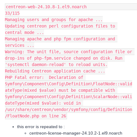
centreon-web-24.10.8-1.el9.noarch                                                                                                        
33/115
Managing users and groups for apache ...
Updating centreon perl configuration files to 
central mode ...
Managing apache and php fpm configuration and 
services ...
Warning: The unit file, source configuration file or 
drop-ins of php-fpm.service changed on disk. Run 
'systemctl daemon-reload' to reload units.
Rebuilding Centreon application cache ...
PHP Fatal error:  Declaration of 
Symfony\Component\Config\Definition\FloatNode::valid
ateType(mixed $value) must be compatible with 
Symfony\Component\Config\Definition\ScalarNode::vali
dateType(mixed $value): void in 
/usr/share/centreon/vendor/symfony/config/Definition
/FloatNode.php on line 26
this error is repeated to :
centreon-license-manager-24.10.2-1.el9.noarch