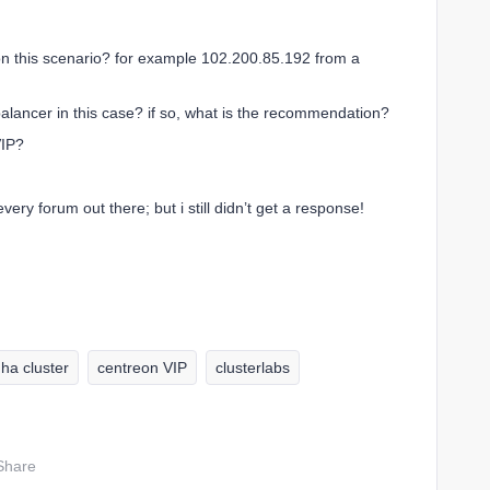
k on this scenario? for example 102.200.85.192 from a
balancer in this case? if so, what is the recommendation?
VIP?
ery forum out there; but i still didn’t get a response!
ha cluster
centreon VIP
clusterlabs
Share