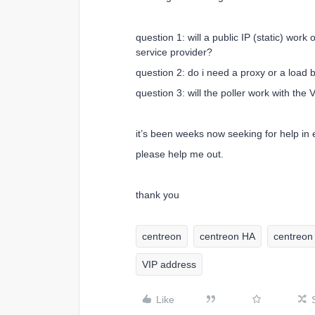
question 1: will a public IP (static) wor
service provider?
question 2: do i need a proxy or a load 
question 3: will the poller work with the 
it’s been weeks now seeking for help in ev
please help me out.
thank you
centreon
centreon HA
centreon 
VIP address
Like