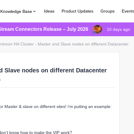
Ideas
Product Updates
Groups
Event
Knowledge Base
Stream Connectors Release – July 2026
10 days ago
ntreon HA Cluster - Master and Slave nodes on different Datacenter
d Slave nodes on different Datacenter
s
for Master & slave on different sites! i’m putting an example:
i don’t know how to make the VIP work?