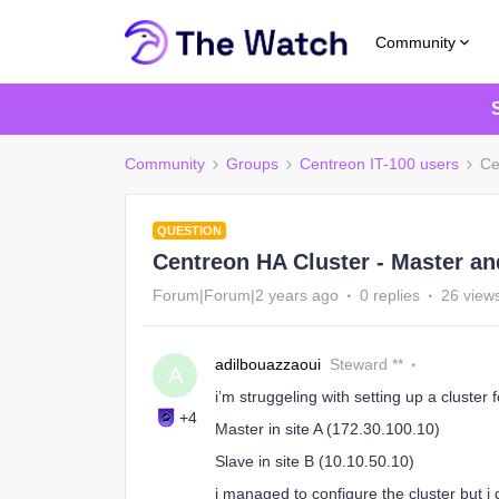
Community
Community
Groups
Centreon IT-100 users
Ce
QUESTION
Centreon HA Cluster - Master an
Forum|Forum|2 years ago
0 replies
26 view
adilbouazzaoui
Steward **
A
i’m struggeling with setting up a cluster 
+4
Master in site A (172.30.100.10)
Slave in site B (10.10.50.10)
i managed to configure the cluster but 