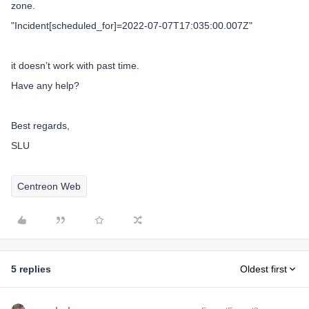
zone.
"Incident[scheduled_for]=2022-07-07T17:035:00.007Z"
it doesn’t work with past time.
Have any help?
Best regards,
SLU
Centreon Web
5 replies
Oldest first