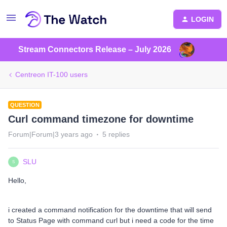
LOGIN
Stream Connectors Release – July 2026
Centreon IT-100 users
QUESTION
Curl command timezone for downtime
Forum|Forum|3 years ago
5 replies
SLU
S
Hello,
i created a command notification for the downtime that will send
to Status Page with command curl but i need a code for the time