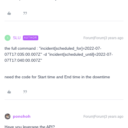
SLU
Forum|Forum|3 years ago
AUTHOR
S
the full command : "incident[scheduled_for]=2022-07-
07T17:035:00.007Z" -d "incident[scheduled_until]=2022-07-
07T17:040:00.007Z"
need the code for Start time and End time in the downtime
ponchoh
Forum|Forum|3 years ago
Have you leverage the API?