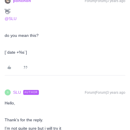
ponchoh
Forum|Forum|3 years ago
👋
@SLU
do you mean this?
[`date +%s`]
SLU
Forum|Forum|3 years ago
AUTHOR
S
Hello,
Thank’s for the reply.
I’m not quite sure but i will try it