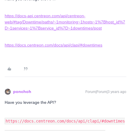
https://docs-api.centreon.com/api/centreon-
web/#tag/Downtime/paths/~1monitoring~1hosts~1%7Bhost_id%7
D~1services~1%7Bservice_id%7D~1downtimes/post
https://docs.centreon.com/docs/api/clapi/#downtimes
ponchoh
Forum|Forum|3 years ago
Have you leverage the API?
https://docs.centreon.com/docs/api/clapi/#downtimes