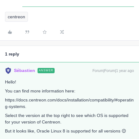
centreon
1 reply
Sébastien
Forum|Forum|1 year ago
ANSWER
Hello!
You can find more information here:
https://docs.centreon.com/docs/installation/compatibility/#operatin
g-systems.
Select the version at the top right to see which OS is supported
for your version of Centreon.
But it looks like, Oracle Linux 8 is supported for all versions 😊