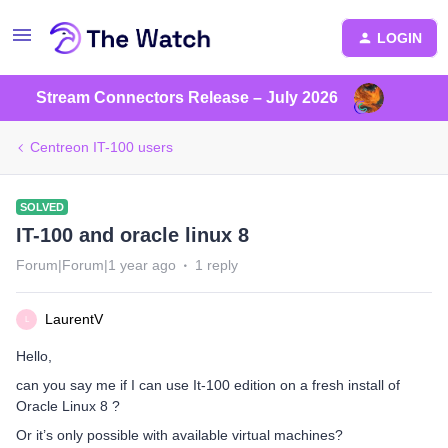
LOGIN
Stream Connectors Release – July 2026
Centreon IT-100 users
SOLVED
IT-100 and oracle linux 8
Forum|Forum|1 year ago
1 reply
LaurentV
L
Hello,
can you say me if I can use It-100 edition on a fresh install of
Oracle Linux 8 ?
Or it’s only possible with available virtual machines?