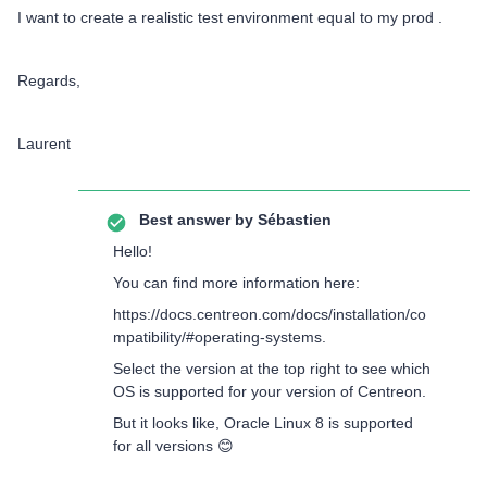
I want to create a realistic test environment equal to my prod .
Regards,
Laurent
Best answer by
Sébastien
Hello!
You can find more information here:
https://docs.centreon.com/docs/installation/co
mpatibility/#operating-systems.
Select the version at the top right to see which
OS is supported for your version of Centreon.
But it looks like, Oracle Linux 8 is supported
for all versions 😊