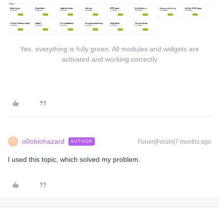
Yes, everything is fully green. All modules and widgets are
activated and working correctly
o0obiohazard
Forum|Forum|7 months ago
AUTHOR
O
I used this topic, which solved my problem.