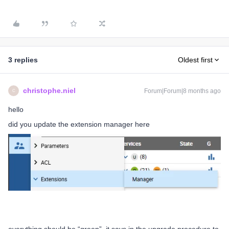
3 replies
Oldest first
christophe.niel
Forum|Forum|8 months ago
C
hello
did you update the extension manager here
everything should be “green”, it says in the upgrade procedure to