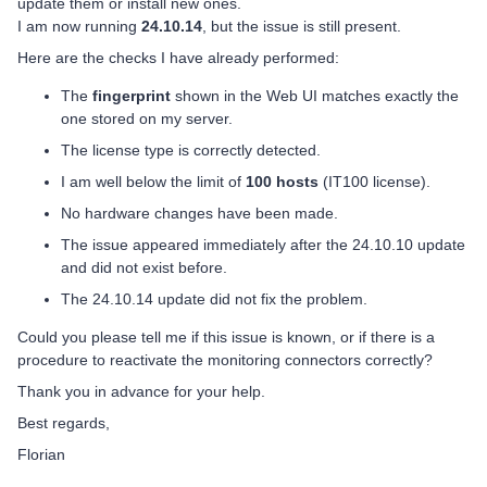
update them or install new ones.
I am now running
24.10.14
, but the issue is still present.
Here are the checks I have already performed:
The
fingerprint
shown in the Web UI matches exactly the
one stored on my server.
The license type is correctly detected.
I am well below the limit of
100 hosts
(IT100 license).
No hardware changes have been made.
The issue appeared immediately after the 24.10.10 update
and did not exist before.
The 24.10.14 update did not fix the problem.
Could you please tell me if this issue is known, or if there is a
procedure to reactivate the monitoring connectors correctly?
Thank you in advance for your help.
Best regards,
Florian