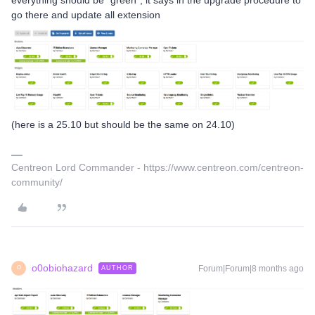
go there and update all extension
(here is a 25.10 but should be the same on 24.10)
Centreon Lord Commander - https://www.centreon.com/centreon-
community/
o0obiohazard
Forum|Forum|8 months ago
AUTHOR
O