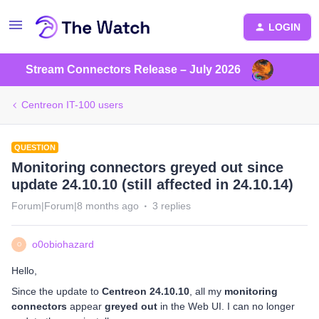
LOGIN
Stream Connectors Release – July 2026
Centreon IT-100 users
QUESTION
Monitoring connectors greyed out since
update 24.10.10 (still affected in 24.10.14)
Forum|Forum|8 months ago
3 replies
o0obiohazard
O
Hello,
Since the update to
Centreon 24.10.10
, all my
monitoring
connectors
appear
greyed out
in the Web UI. I can no longer