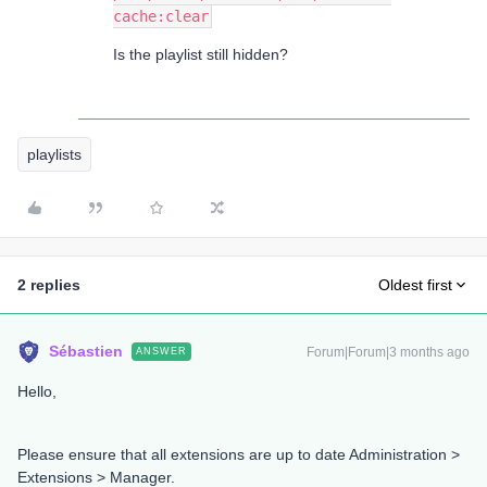
cache:clear
Is the playlist still hidden?
playlists
2 replies
Oldest first
Sébastien
Forum|Forum|3 months ago
ANSWER
Hello,
Please ensure that all extensions are up to date Administration >
Extensions > Manager.