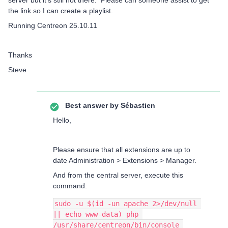
server but it’s still not there. Please can someone assist to get
the link so I can create a playlist.
Running Centreon 25.10.11
Thanks
Steve
Best answer by
Sébastien
Hello,
Please ensure that all extensions are up to
date Administration > Extensions > Manager.
And from the central server, execute this
command:
sudo -u $(id -un apache 2>/dev/null 
|| echo www-data) php 
/usr/share/centreon/bin/console 