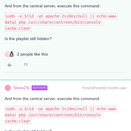
And from the central server, execute this command:
sudo -u $(id -un apache 2>/dev/null || echo www-
data) php /usr/share/centreon/bin/console 
cache:clear
Is the playlist still hidden?
2 people like this
G
SteveZN
Forum|Forum|3 months ago
AUTHOR
S
And from the central server, execute this command:
sudo -u $(id -un apache 2>/dev/null || echo www-
data) php /usr/share/centreon/bin/console 
cache:clear