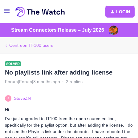
LOGIN
Stream Connectors Release – July 2026
Centreon IT-100 users
SOLVED
No playlists link after adding license
Forum|Forum|3 months ago
2 replies
SteveZN
S
Hi
I’ve just upgraded to IT100 from the open source edition,
specifically for the playlist option, but after adding the license, I do
not see the Playlists link under dashboards. I have rebooted the