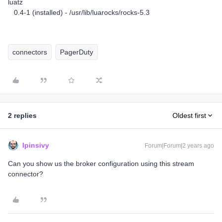
luatz
0.4-1 (installed) - /usr/lib/luarocks/rocks-5.3
connectors
PagerDuty
2 replies
Oldest first
lpinsivy
Forum|Forum|2 years ago
Can you show us the broker configuration using this stream
connector?