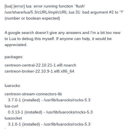
[lua] [error] lua: error running function `flush'
/usr/share/lua/5.3/cURL/impl/cURL.lua:31: bad argument #2 to '?'
(number or boolean expected)
A google search doesn’t give any answers and I’m a bit too new
to Lua to debug this myself. If anyone can help, it would be
appreciated.
packages:
centreon-central-22.10.21-1.el8.noarch
centreon-broker-22.10.9-1.el8.x86_64
luarocks:
centreon-stream-connectors-lib
3.7.0-1 (installed) - /usr/lib/luarocks/rocks-5.3
lua-curl
0.3.13-1 (installed) - /usr/lib/luarocks/rocks-5.3
luasocket
3.1.0-1 (installed) - /usr/lib/luarocks/rocks-5.3