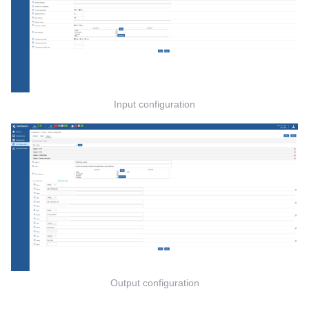
Input configuration
Output configuration