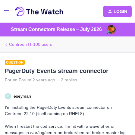
LOGIN
Stream Connectors Release – July 2026
Centreon IT-100 users
QUESTION
PagerDuty Events stream connector
Forum|Forum|2 years ago
2 replies
eseyman
E
I’m installing the PagerDuty Events stream connector on
Centreon 22.10 (itself running on RHEL8).
When I restart the cbd service, I’m hit with a wave of error
messages in /var/log/centreon-broker/central-broker-master.log: