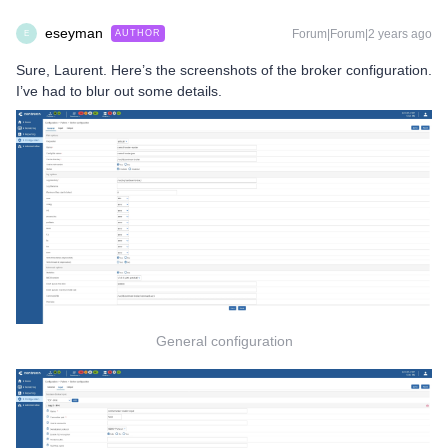
eseyman
Forum|Forum|2 years ago
AUTHOR
E
Sure, Laurent. Here’s the screenshots of the broker configuration.
I’ve had to blur out some details.
General configuration