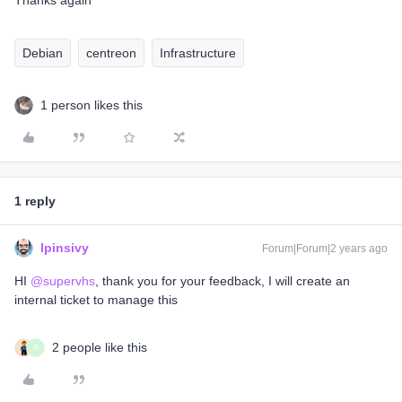
Thanks again
Debian
centreon
Infrastructure
1 person likes this
1 reply
lpinsivy
Forum|Forum|2 years ago
HI
@supervhs
, thank you for your feedback, I will create an
internal ticket to manage this
2 people like this
S