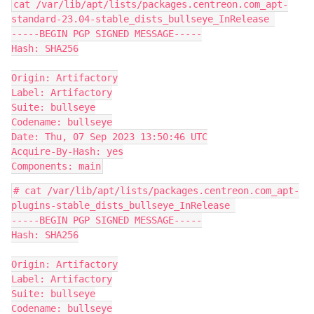
cat /var/lib/apt/lists/packages.centreon.com_apt-
standard-23.04-stable_dists_bullseye_InRelease 
-----BEGIN PGP SIGNED MESSAGE-----
Hash: SHA256
Origin: Artifactory
Label: Artifactory
Suite: bullseye
Codename: bullseye
Date: Thu, 07 Sep 2023 13:50:46 UTC
Acquire-By-Hash: yes
Components: main
# cat /var/lib/apt/lists/packages.centreon.com_apt-
plugins-stable_dists_bullseye_InRelease 
-----BEGIN PGP SIGNED MESSAGE-----
Hash: SHA256
Origin: Artifactory
Label: Artifactory
Suite: bullseye
Codename: bullseye