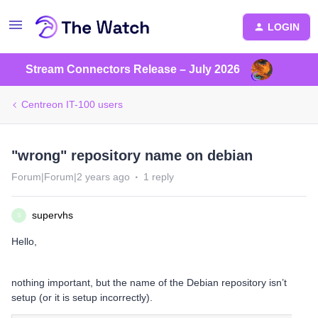
LOGIN
Stream Connectors Release – July 2026
Centreon IT-100 users
"wrong" repository name on debian
Forum|Forum|2 years ago
1 reply
supervhs
S
Hello,
nothing important, but the name of the Debian repository isn’t
setup (or it is setup incorrectly).