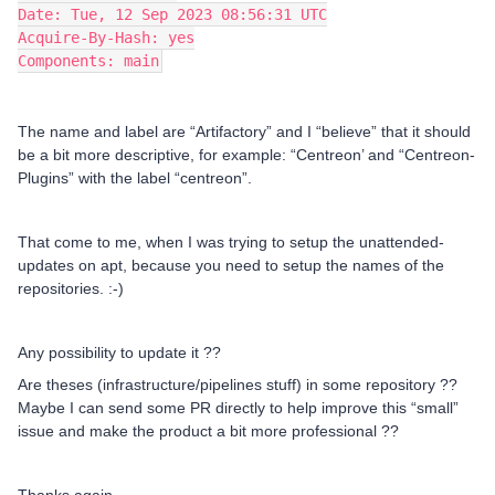
Date: Tue, 12 Sep 2023 08:56:31 UTC
Acquire-By-Hash: yes
Components: main
The name and label are “Artifactory” and I “believe” that it should
be a bit more descriptive, for example: “Centreon’ and “Centreon-
Plugins” with the label “centreon”.
That come to me, when I was trying to setup the unattended-
updates on apt, because you need to setup the names of the
repositories. :-)
Any possibility to update it ??
Are theses (infrastructure/pipelines stuff) in some repository ??
Maybe I can send some PR directly to help improve this “small”
issue and make the product a bit more professional ??