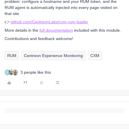
problem: configure a
hostname
and your RUM
token
, and the
RUM agent is automatically injected into every page visited on
that site.
👉
github.com/CentreonLabs/cxm-rum-loader
More details in the
full documentation
included with this module.
Contributions and feedback welcome!
RUM
Centreon Experience Monitoring
CXM
3 people like this
N