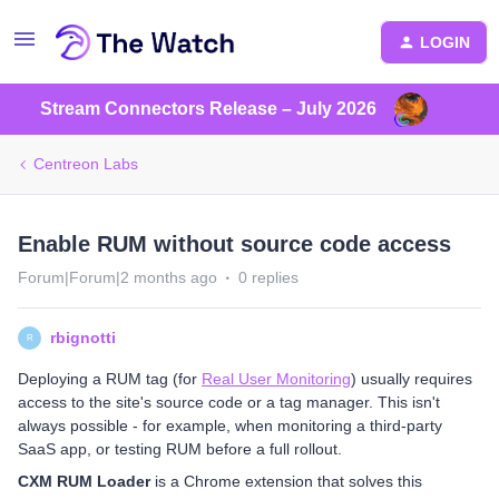
LOGIN
Stream Connectors Release – July 2026
Centreon Labs
Enable RUM without source code access
Forum|Forum|2 months ago
0 replies
rbignotti
R
Deploying a RUM tag (for
Real User Monitoring
) usually requires
access to the site's source code or a tag manager. This isn't
always possible - for example, when monitoring a third-party
SaaS app, or testing RUM before a full rollout.
CXM RUM Loader
is a Chrome extension that solves this