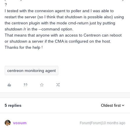
?
I tested with the connexion agent to poller and I was able to
restart the server (so I think that shutdown is possible also) using
the centreon plugin with the mode cmd-return just by putting
shutdown /r in the --command option.
That means that anyone with an access to Centreon can reboot
or shutdown a server if the CMA is configured on the host.
Thanks for the help !
centreon monitoring agent
5 replies
Oldest first
vcoum
Forum|Forum|10 months ago