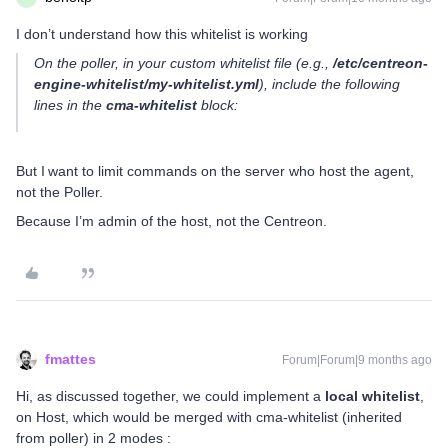
I don’t understand how this whitelist is working
On the poller, in your custom whitelist file (e.g.,
/etc/centreon-
engine-whitelist/my-whitelist.yml
), include the following
lines in the
cma-whitelist
block:
But I want to limit commands on the server who host the agent,
not the Poller.
Because I’m admin of the host, not the Centreon.
fmattes
Forum|Forum|9 months ago
Hi, as discussed together, we could implement a
local whitelist
,
on Host, which would be merged with cma-whitelist (inherited
from poller) in 2 modes :