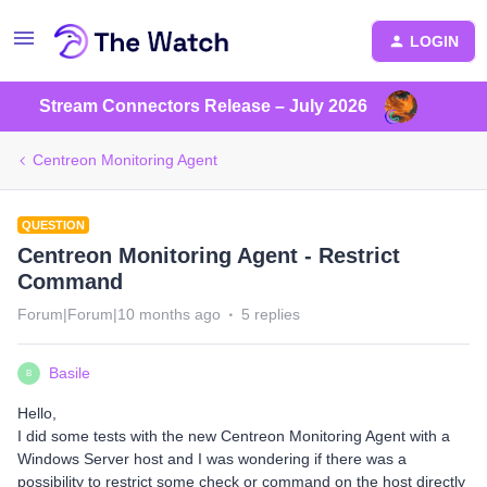
LOGIN
Stream Connectors Release – July 2026
Centreon Monitoring Agent
QUESTION
Centreon Monitoring Agent - Restrict
Command
Forum|Forum|10 months ago
5 replies
Basile
B
Hello,
I did some tests with the new Centreon Monitoring Agent with a
Windows Server host and I was wondering if there was a
possibility to restrict some check or command on the host directly