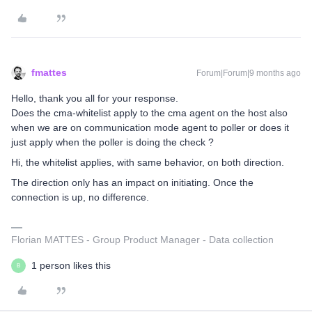
fmattes
Forum|Forum|9 months ago
Hello, thank you all for your response.
Does the cma-whitelist apply to the cma agent on the host also
when we are on communication mode agent to poller or does it
just apply when the poller is doing the check ?
Hi, the whitelist applies, with same behavior, on both direction.
The direction only has an impact on initiating. Once the
connection is up, no difference.
Florian MATTES - Group Product Manager - Data collection
1 person likes this
B