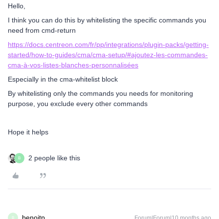
Hello,
I think you can do this by whitelisting the specific commands you
need from cmd-return
https://docs.centreon.com/fr/pp/integrations/plugin-packs/getting-
started/how-to-guides/cma/cma-setup/#ajoutez-les-commandes-
cma-à-vos-listes-blanches-personnalisées
Especially in the cma-whitelist block
By whitelisting only the commands you needs for monitoring
purpose, you exclude every other commands
Hope it helps
2 people like this
B
benoitp
Forum|Forum|10 months ago
B