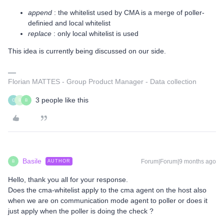
append
: the whitelist used by CMA is a merge of poller-
definied and local whitelist
replace
: only local whitelist is used
This idea is currently being discussed on our side.
Florian MATTES - Group Product Manager - Data collection
3 people like this
C
B
B
Basile
Forum|Forum|9 months ago
AUTHOR
B
Hello, thank you all for your response.
Does the cma-whitelist apply to the cma agent on the host also
when we are on communication mode agent to poller or does it
just apply when the poller is doing the check ?