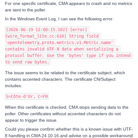
For one specific certificate, CMA appears to crash and no metrics
are sent to the poller.
In the Windows Event Log, I can see the following error:
[2026-06-19 12:00:15.102] [error] 
[wire_format_lite.cc:610] String field 
'opentelemetry.proto.metrics.v1.Metric.name' 
contains invalid UTF-8 data when serializing a 
protocol buffer. Use the 'bytes' type if you intend 
to send raw bytes.
The issue seems to be related to the certificate subject, which
contains accented characters. The certificate CN/Subject
includes:
S=Côte-d'Or, C=FR
When this certificate is checked, CMA stops sending data to the
poller. Other certificates without accented characters do not
appear to trigger the issue.
Could you please confirm whether this is a known issue with UTF-
8 handling in CMA 24.10.16 and advise on a possible workaround