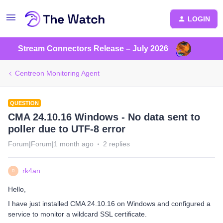
LOGIN
Stream Connectors Release – July 2026
Centreon Monitoring Agent
QUESTION
CMA 24.10.16 Windows - No data sent to
poller due to UTF-8 error
Forum|Forum|1 month ago
2 replies
rk4an
R
Hello,
I have just installed CMA 24.10.16 on Windows and configured a
service to monitor a wildcard SSL certificate.