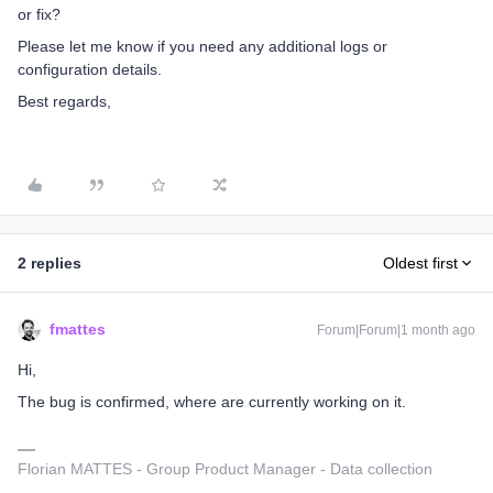
or fix?
Please let me know if you need any additional logs or
configuration details.
Best regards,
2 replies
Oldest first
fmattes
Forum|Forum|1 month ago
Hi,
The bug is confirmed, where are currently working on it.
Florian MATTES - Group Product Manager - Data collection