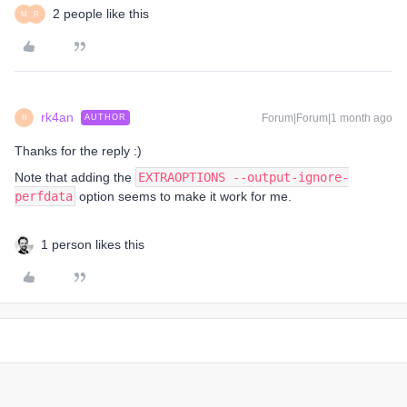
2 people like this
M
R
rk4an
Forum|Forum|1 month ago
AUTHOR
R
Thanks for the reply :)
Note that adding the
EXTRAOPTIONS --output-ignore-
perfdata
option seems to make it work for me.
1 person likes this