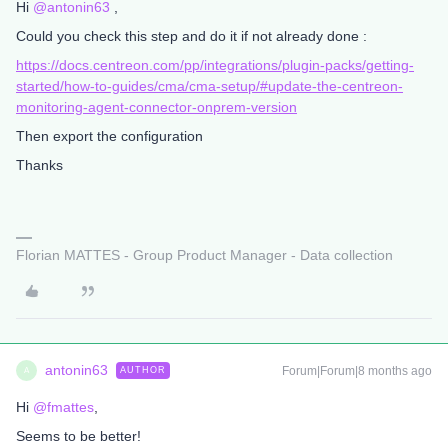
Hi ​
@antonin63
,
Could you check this step and do it if not already done :
https://docs.centreon.com/pp/integrations/plugin-packs/getting-
started/how-to-guides/cma/cma-setup/#update-the-centreon-
monitoring-agent-connector-onprem-version
Then export the configuration
Thanks
Florian MATTES - Group Product Manager - Data collection
antonin63
Forum|Forum|8 months ago
AUTHOR
A
Hi ​
@fmattes
,
Seems to be better!