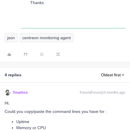
Thanks
json
centreon monitoring agent
4 replies
Oldest first
fmattes
Forum|Forum|10 months ago
Hi,
Could you copy/paste the command lines you have for :
Uptime
Memory or CPU