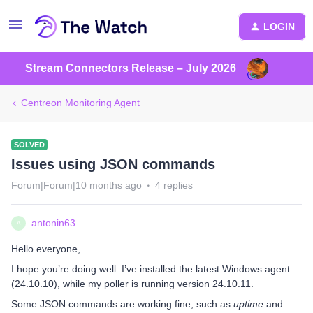
LOGIN
Stream Connectors Release – July 2026
Centreon Monitoring Agent
SOLVED
Issues using JSON commands
Forum|Forum|10 months ago
4 replies
antonin63
A
Hello everyone,
I hope you’re doing well. I’ve installed the latest Windows agent
(24.10.10), while my poller is running version 24.10.11.
Some JSON commands are working fine, such as
uptime
and