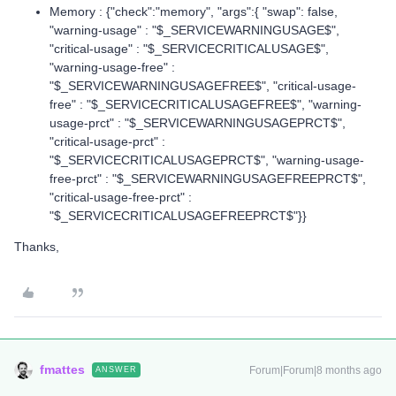
Memory : {"check":"memory", "args":{ "swap": false,
"warning-usage" : "$_SERVICEWARNINGUSAGE$",
"critical-usage" : "$_SERVICECRITICALUSAGE$",
"warning-usage-free" :
"$_SERVICEWARNINGUSAGEFREE$", "critical-usage-
free" : "$_SERVICECRITICALUSAGEFREE$", "warning-
usage-prct" : "$_SERVICEWARNINGUSAGEPRCT$",
"critical-usage-prct" :
"$_SERVICECRITICALUSAGEPRCT$", "warning-usage-
free-prct" : "$_SERVICEWARNINGUSAGEFREEPRCT$",
"critical-usage-free-prct" :
"$_SERVICECRITICALUSAGEFREEPRCT$"}}
Thanks,
fmattes
Forum|Forum|8 months ago
ANSWER