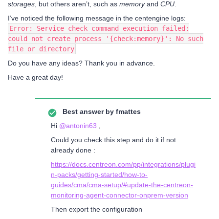
storages
, but others aren’t, such as
memory
and
CPU
.
I’ve noticed the following message in the centengine logs:
Error: Service check command execution failed:
could not create process '{check:memory}': No such
file or directory
Do you have any ideas? Thank you in advance.
Have a great day!
Best answer by
fmattes
Hi ​
@antonin63
,
Could you check this step and do it if not
already done :
https://docs.centreon.com/pp/integrations/plugi
n-packs/getting-started/how-to-
guides/cma/cma-setup/#update-the-centreon-
monitoring-agent-connector-onprem-version
Then export the configuration