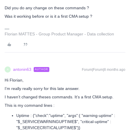
Did you do any change on these commands ?
Was it working before or is it a first CMA setup ?
Florian MATTES - Group Product Manager - Data collection
antonin63
Forum|Forum|8 months ago
AUTHOR
A
Hi Florian,
I’m really really sorry for this late answer.
I haven’t changed theses commands. It’s a first CMA setup.
This is my command lines :
Uptime : {"check":"uptime", "args":{ "warning-uptime" :
"$_SERVICEWARNINGUPTIME$", "critical-uptime" :
"$_SERVICECRITICALUPTIME$"}}