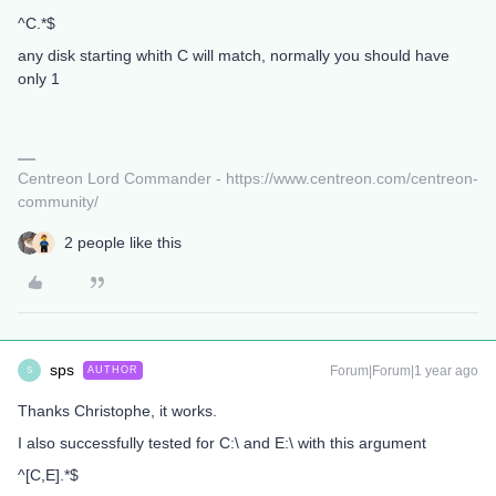
^C.*$
any disk starting whith C will match, normally you should have
only 1
Centreon Lord Commander - https://www.centreon.com/centreon-
community/
2 people like this
sps
Forum|Forum|1 year ago
AUTHOR
S
Thanks Christophe, it works.
I also successfully tested for C:\ and E:\ with this argument
^[C,E].*$