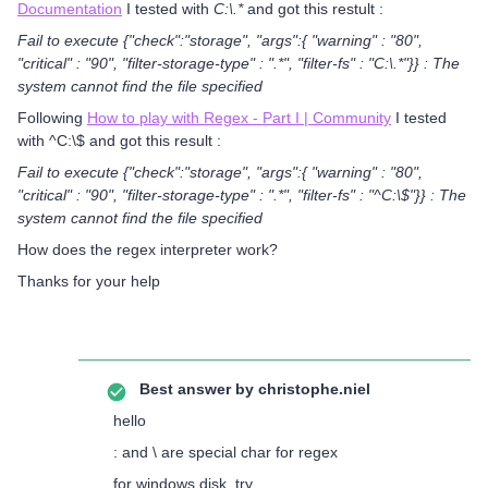
Documentation
I tested with
C:\.*
and got this restult :
Fail to execute {"check":"storage", "args":{ "warning" : "80",
"critical" : "90", "filter-storage-type" : ".*", "filter-fs" : "C:\.*"}} : The
system cannot find the file specified
Following
How to play with Regex - Part I | Community
I tested
with ^C:\$ and got this result :
Fail to execute {"check":"storage", "args":{ "warning" : "80",
"critical" : "90", "filter-storage-type" : ".*", "filter-fs" : "^C:\$"}} : The
system cannot find the file specified
How does the regex interpreter work?
Thanks for your help
Best answer by
christophe.niel
hello
: and \ are special char for regex
for windows disk, try