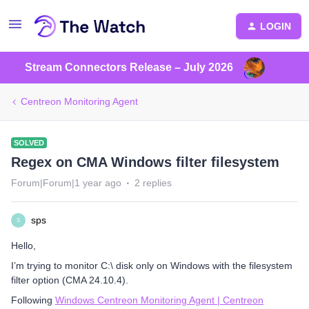
LOGIN
Stream Connectors Release – July 2026
Centreon Monitoring Agent
SOLVED
Regex on CMA Windows filter filesystem
Forum|Forum|1 year ago
2 replies
sps
S
Hello,
I’m trying to monitor C:\ disk only on Windows with the filesystem
filter option (CMA 24.10.4).
Following
Windows Centreon Monitoring Agent | Centreon