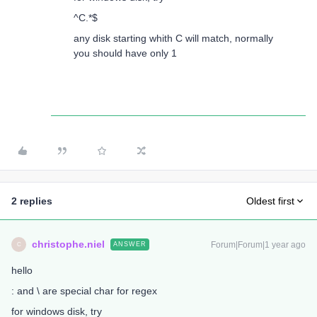
^C.*$
any disk starting whith C will match, normally
you should have only 1
2 replies
Oldest first
christophe.niel
Forum|Forum|1 year ago
ANSWER
C
hello
: and \ are special char for regex
for windows disk, try