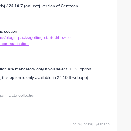
b) / 24.10.7 (collect)
version of Centreon.
is section
ns/plugin-packs/getting-started/how-to-
-communication
ation are mandatory only if you select “TLS” option.
 this option is only available in 24.10.8 webapp)
r - Data collection
Forum|Forum|1 year ago