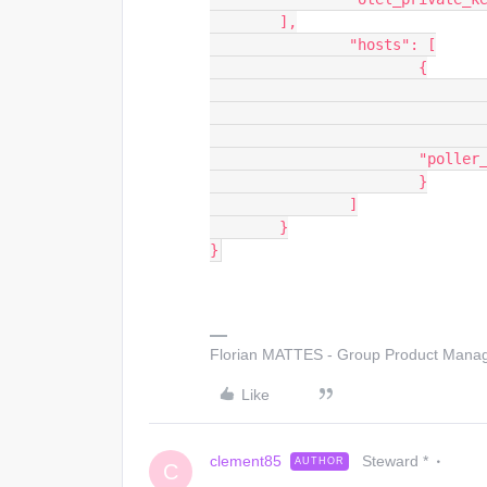
        ],
		"hosts": [
			{
		        "polle
			}
		]
	}
}
Florian MATTES - Group Product Manage
Like
clement85
Steward *
AUTHOR
C