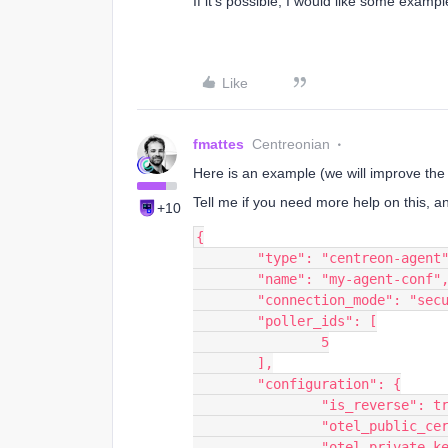
If it’s possible, I would like some exampl
Like
fmattes
Centreonian
Here is an example (we will improve the
Tell me if you need more help on this, a
+10
{
	"type": "centreon-agent
	"name": "my-agent-conf"
	"connection_mode": "sec
	"poller_ids": [
		5
	],
	"configuration": {
		"is_reverse": t
		"otel_public_c
		"otel_private_