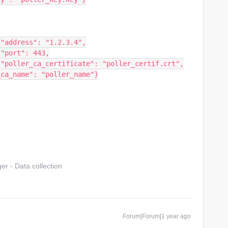
				"address": "1.2.3.4",
				"port": 443,
				"poller_ca_certificate": "poller_certif.crt",
r_ca_name": "poller_name"}
r - Data collection
Forum|Forum|1 year ago