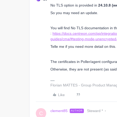
No TLS option is provided in
24.10.8 (we
So you may need an update.
You will find No TLS documentation in th
:
https://docs.centreon.com/pp/integratio
guides/cma/#testing-mode-unencrypted
Telle me if you need more detail on this.
The certificates in Poller/agent configur
Otherwise, they are not present (as said,
Florian MATTES - Group Product Manage
Like
clement85
Steward *
AUTHOR
C