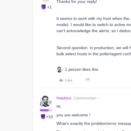
Thanks for your reply!
+1
It seems to work with my host when the a
mode). I would like to switch to active 
can’t acknowledge the alerts, so I deduce
Second question: in production, we will 
bulk select hosts in the poller/agent con
1 person likes this
Like
fmattes
Centreonian
Hi,
you are welcome !
+10
What’s exactly the problem/error messa