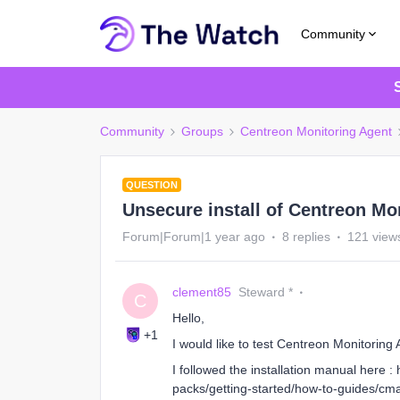
Community
Community
Groups
Centreon Monitoring Agent
QUESTION
Unsecure install of Centreon Mo
Forum|Forum|1 year ago
8 replies
121 view
clement85
Steward *
C
Hello,
+1
I would like to test Centreon Monitorin
I followed the installation manual here :
packs/getting-started/how-to-guides/cm