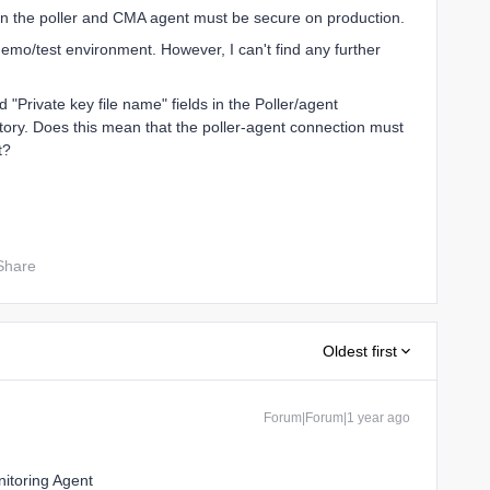
en the poller and CMA agent must be secure on production.
emo/test environment. However, I can't find any further
nd "Private key file name" fields in the Poller/agent
ory. Does this mean that the poller-agent connection must
t?
Share
Oldest first
Forum|Forum|1 year ago
nitoring Agent