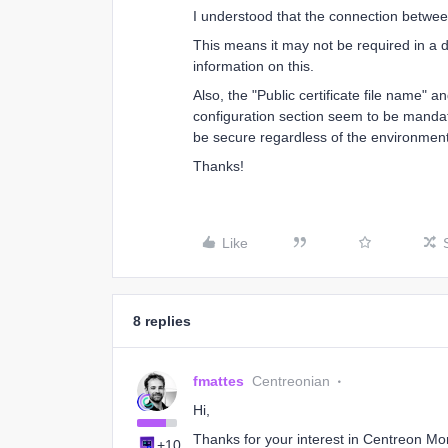
I understood that the connection betwe
This means it may not be required in a d
information on this.
Also, the "Public certificate file name" a
configuration section seem to be mandat
be secure regardless of the environmen
Thanks!
Like
8 replies
fmattes
Centreonian
Hi,
Thanks for your interest in Centreon Mo
+10