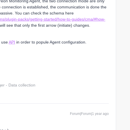
treon Monitoring Agent, the two connection mode are only
the connection is established, the communication is done the
assive. You can check the schema here
ons/plugin-packs/getting-started/how-to-guides/cma/#how-
will see that only the first arrow (initiate) changes.
o use
API
in order to popule Agent configuration.
r - Data collection
Forum|Forum|1 year ago