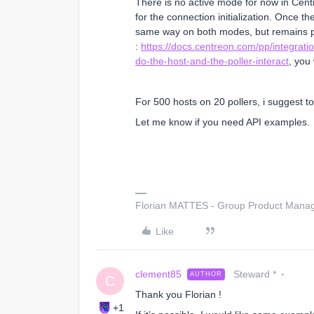
There is no active mode for now in Cen
for the connection initialization. Once 
same way on both modes, but remains p
:
https://docs.centreon.com/pp/integrati
do-the-host-and-the-poller-interact
, you 
For 500 hosts on 20 pollers, i suggest t
Let me know if you need API examples.
Florian MATTES - Group Product Manage
Like
clement85
Steward *
AUTHOR
C
Thank you Florian !
+1