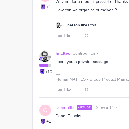
Why not for a meet, if possible. Thanks 
+1
How can we organise ourselves ?
1 person likes this
Like
fmattes
Centreonian
I sent you a private message
+10
Florian MATTES - Group Product Manage
Like
clement85
Steward *
AUTHOR
C
Done! Thanks
+1