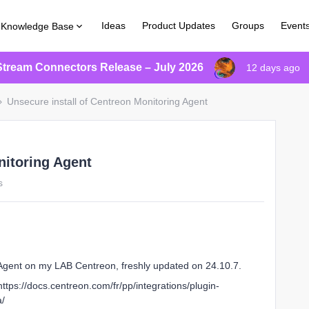
Ideas
Product Updates
Groups
Event
Knowledge Base
Stream Connectors Release – July 2026
12 days ago
Unsecure install of Centreon Monitoring Agent
nitoring Agent
s
g Agent on my LAB Centreon, freshly updated on 24.10.7.
 https://docs.centreon.com/fr/pp/integrations/plugin-
a/