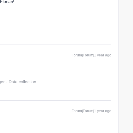
Florian!
Forum|Forum|1 year ago
r - Data collection
Forum|Forum|1 year ago