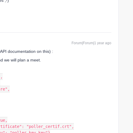
es ;-)
Forum|Forum|1 year ago
 API documentation on this) :
nd we will plan a meet.
",
,
ure",
rue,
ertificate": "poller_certif.crt",
key": "poller_key.key"}