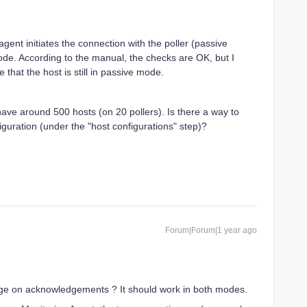
gent initiates the connection with the poller (passive
mode. According to the manual, the checks are OK, but I
 that the host is still in passive mode.
have around 500 hosts (on 20 pollers). Is there a way to
figuration (under the "host configurations" step)?
Forum|Forum|1 year ago
ge on acknowledgements ? It should work in both modes.