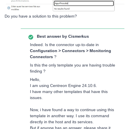
Do you have a solution to this problem?
Best answer by
Cismerkus
Indeed. Is the connector up-to-date in
Configuration > Connectors > Monitoring
Connectors
?
Is this the only template you are having trouble
finding ?
Hello,
I am using Centreon Engine 24.10.6.
I have many other templates that have this
issues.
Now, i have found a way to continue using this
template in another way. I use its command
directly in the host and its services.
But if anyone has an answer, please share it