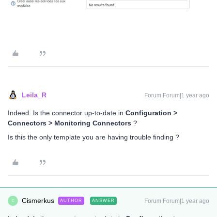
Leila_R
Forum|Forum|1 year ago
Indeed. Is the connector up-to-date in
Configuration >
Connectors > Monitoring Connectors
?
Is this the only template you are having trouble finding ?
Cismerkus
Forum|Forum|1 year ago
AUTHOR
ANSWER
C