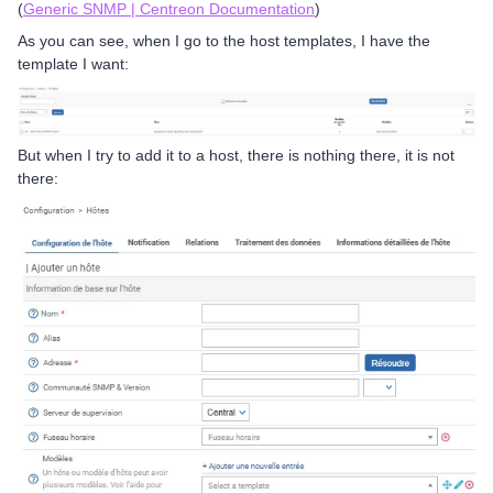
(
Generic SNMP | Centreon Documentation
)
As you can see, when I go to the host templates, I have the
template I want:
But when I try to add it to a host, there is nothing there, it is not
there: