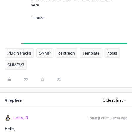
here.
Thanks.
Plugin Packs
SNMP
centreon
Template
hosts
SNMPV3
4 replies
Oldest first
Leila_R
Forum|Forum|1 year ago
Hello,