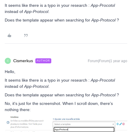
It seems like there is a typo in your research :
App-Procotol
instead of
App-Protocol
.
Does the template appear when searching for
App-Protocol
?
Cismerkus
Forum|Forum|1 year ago
AUTHOR
C
Hello,
It seems like there is a typo in your research :
App-Procotol
instead of
App-Protocol
.
Does the template appear when searching for
App-Protocol
?
No, it's just for the screenshot. When I scroll down, there's
nothing there: