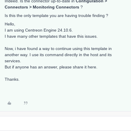
Indeed. Is the connector up-to-date in
Configuration >
Connectors > Monitoring Connectors
?
Is this the only template you are having trouble finding ?
Hello,
I am using Centreon Engine 24.10.6.
I have many other templates that have this issues.
Now, i have found a way to continue using this template in
another way. I use its command directly in the host and its
services.
But if anyone has an answer, please share it here.
Thanks.