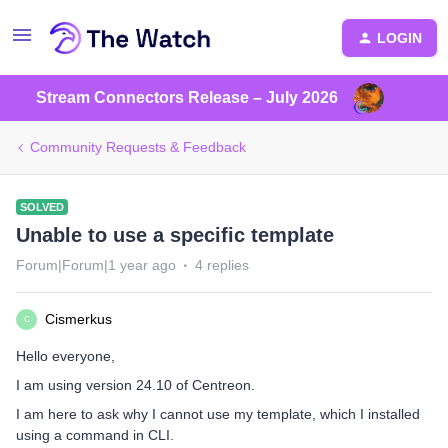
LOGIN
Stream Connectors Release – July 2026
Community Requests & Feedback
SOLVED
Unable to use a specific template
Forum|Forum|1 year ago
4 replies
Cismerkus
C
Hello everyone,
I am using version 24.10 of Centreon.
I am here to ask why I cannot use my template, which I installed
using a command in CLI.