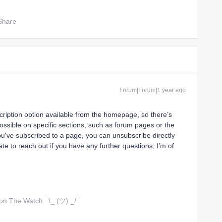
Share
Forum|Forum|1 year ago
scription option available from the homepage, so there’s
ossible on specific sections, such as forum pages or the
ou've subscribed to a page, you can unsubscribe directly
te to reach out if you have any further questions, I’m of
 on The Watch ¯\_ (ツ) _/¯