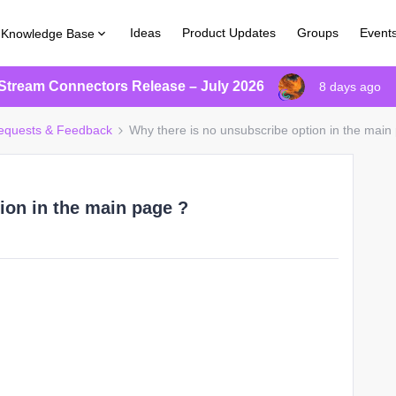
Ideas
Product Updates
Groups
Event
Knowledge Base
Stream Connectors Release – July 2026
8 days ago
equests & Feedback
Why there is no unsubscribe option in the main
ion in the main page ?