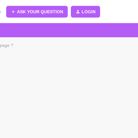
s
ASK YOUR QUESTION
LOGIN
 page ?