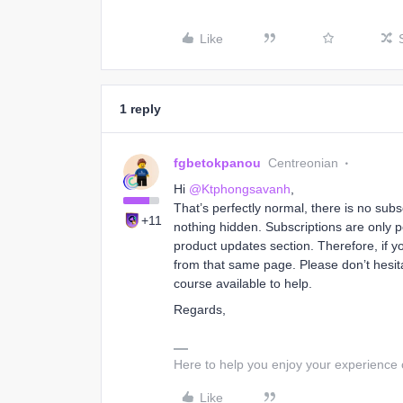
Like
1 reply
fgbetokpanou
Centreonian
Hi ​
@Ktphongsavanh
,
That’s perfectly normal, there is no sub
+11
nothing hidden. Subscriptions are only p
product updates section. Therefore, if y
from that same page. Please don’t hesita
course available to help.
Regards,
Here to help you enjoy your experience
Like