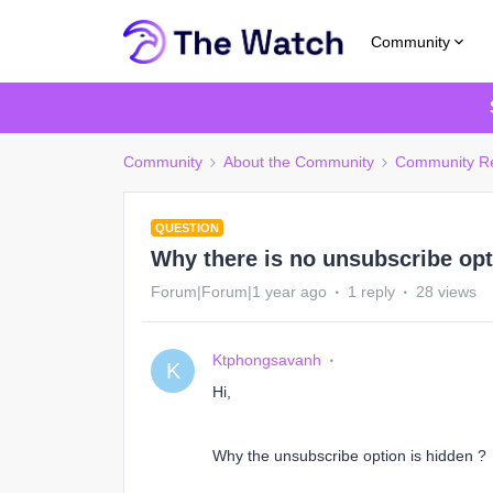
Community
Community
About the Community
Community R
QUESTION
Why there is no unsubscribe opt
Forum|Forum|1 year ago
1 reply
28 views
Ktphongsavanh
K
Hi,
Why the unsubscribe option is hidden ?