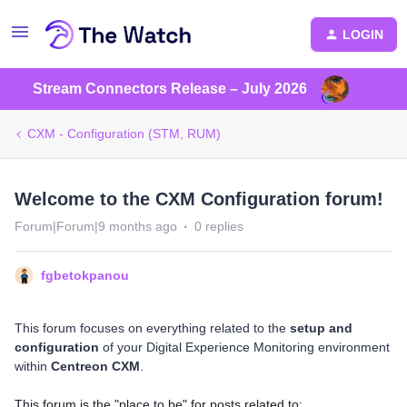
LOGIN
Stream Connectors Release – July 2026
CXM - Configuration (STM, RUM)
Welcome to the CXM Configuration forum!
Forum|Forum|9 months ago
0 replies
fgbetokpanou
This forum focuses on everything related to the
setup and
configuration
of your Digital Experience Monitoring environment
within
Centreon CXM
.
This forum is the "place to be" for posts related to: