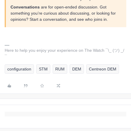
Conversations
are for open-ended discussion. Got
something you’re curious about discussing, or looking for
opinions? Start a conversation, and see who joins in.
Here to help you enjoy your experience on The Watch ¯\_ (ツ) _/
¯
configuration
STM
RUM
DEM
Centreon DEM