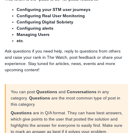
Configuring your STM user journeys
Configuring Real User Monitoring
Configuring Digital Sobriety
Configuring alerts
Managing Users
etc
.
Ask questions if you need help, reply to questions from others
and raise your rank in The Watch, post feedback or share your
experience. Stay tuned for articles, news, events and more
upcoming content!
You can post
Questions
and
Conversations
in any
category.
Questions
are the most common type of post in
this category.
Questions
are in Q/A format. They can have best answers,
which give points to the user that posted the solution and
highlights the answer for everyone to easily find. Make sure
to mark an answer as best if it solves your problem.