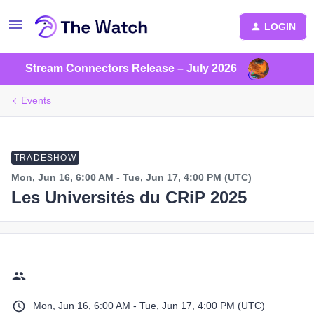
LOGIN
Stream Connectors Release – July 2026
Events
TRADESHOW
Mon, Jun 16, 6:00 AM - Tue, Jun 17, 4:00 PM (UTC)
Les Universités du CRiP 2025
Mon, Jun 16, 6:00 AM - Tue, Jun 17, 4:00 PM (UTC)