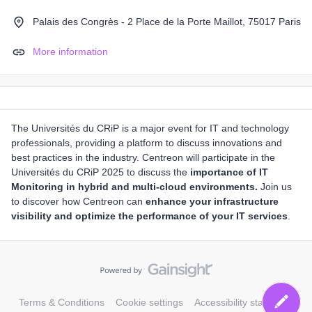
Palais des Congrès - 2 Place de la Porte Maillot, 75017 Paris
More information
The Universités du CRiP is a major event for IT and technology
professionals, providing a platform to discuss innovations and
best practices in the industry. Centreon will participate in the
Universités du CRiP 2025 to discuss the
importance of IT
Monitoring in hybrid and multi-cloud environments.
Join us
to discover how Centreon can
enhance your infrastructure
visibility and optimize the performance of your IT services
.
Terms & Conditions
Cookie settings
Accessibility statement