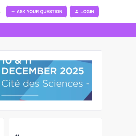
s
ASK YOUR QUESTION
LOGIN