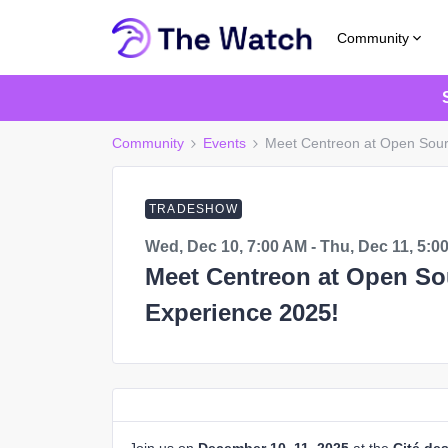
Community
Community
Events
Meet Centreon at Open Sour
TRADESHOW
Wed, Dec 10, 7:00 AM - Thu, Dec 11, 5:0
Meet Centreon at Open So
Experience 2025!