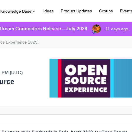
Ideas
Product Updates
Groups
Event
Knowledge Base
Stream Connectors Release – July 2026
11 days ago
ce Experience 2025!
0 PM (UTC)
urce