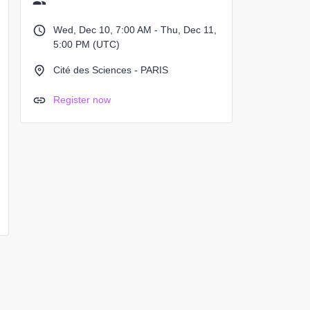
Wed, Dec 10, 7:00 AM - Thu, Dec 11,
5:00 PM (UTC)
Cité des Sciences - PARIS
Register now