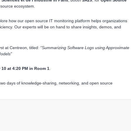
 Sciences et de l’Industrie in Paris
, booth
3A29
, for
Open Source
n source ecosystem.
ore how our open source IT monitoring platform helps organizations
ficiency. Our experts will be on hand to share insights, demos, and
st at Centreon, titled:
“Summarizing Software Logs using Approximate
odels”
10 at 4:20 PM in Room 1
.
two days of knowledge-sharing, networking, and open source