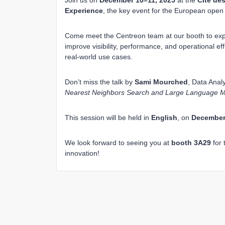
Join us on
December 10–11, 2025
at the
Cité des
Experience
, the key event for the European ope
Come meet the Centreon team at our booth to expl
improve visibility, performance, and operational ef
real-world use cases.
Don’t miss the talk by
Sami Mourched
, Data Analy
Nearest Neighbors Search and Large Language M
This session will be held in
English
, on
December 
We look forward to seeing you at
booth 3A29
for 
innovation!