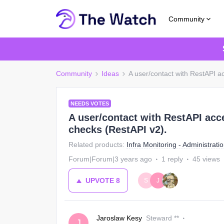
Community
Community
Ideas
A user/contact with RestAPI ac
NEEDS VOTES
A user/contact with RestAPI acce
checks (RestAPI v2).
Related products
:
Infra Monitoring - Administrati
Forum|Forum|3 years ago
1 reply
45 views
UPVOTE
8
S
J
Jaroslaw Kesy
Steward **
J