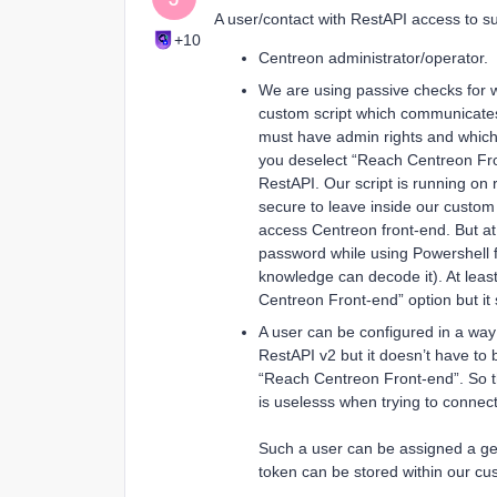
A user/contact with RestAPI access to su
+10
Centreon administrator/operator.
We are using passive checks for w
custom script which communicates
must have admin rights and whic
you deselect “Reach Centreon Front
RestAPI. Our script is running on 
secure to leave inside our custo
access Centreon front-end. But a
password while using Powershell f
knowledge can decode it). At leas
Centreon Front-end” option but it
A user can be configured in a way
RestAPI v2 but it doesn’t have to
“Reach Centreon Front-end”. So t
is uselesss when trying to conne
Such a user can be assigned a ge
token can be stored within our cus