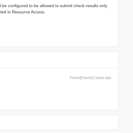
 be configured to be allowed to submit check results only
anted in Resource Access.
Forum|Forum|3 years ago