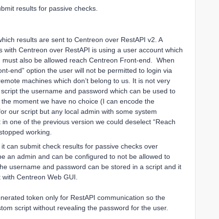
bmit results for passive checks.
hich results are sent to Centreon over RestAPI v2. A
 with Centreon over RestAPI is using a user account which
h must also be allowed reach Centreon Front-end. When
-end” option the user will not be permitted to login via
remote machines which don’t belong to us. It is not very
m script the username and password which can be used to
t the moment we have no choice (I can encode the
or our script but any local admin with some system
t in one of the previous version we could deselect “Reach
 stopped working.
 it can submit check results for passive checks over
 be an admin and can be configured to not be allowed to
he username and password can be stored in a script and it
ct with Centreon Web GUI.
nerated token only for RestAPI communication so the
tom script without revealing the password for the user.