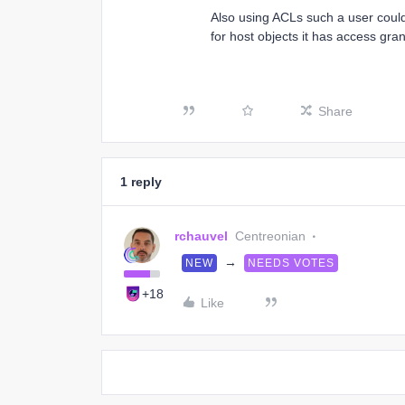
Also using ACLs such a user could
for host objects it has access gr
Share
1 reply
rchauvel
Centreonian
→
NEW
NEEDS VOTES
+18
Like