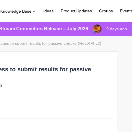
Ideas
Product Updates
Groups
Event
Knowledge Base
Stream Connectors Release – July 2026
9 days ago
cess to submit results for passive checks (RestAPI v2).
ss to submit results for passive
on