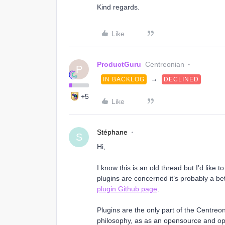
Kind regards.
Like
ProductGuru
Centreonian
P
→
IN BACKLOG
DECLINED
+5
Like
Stéphane
S
Hi,
I know this is an old thread but I’d like t
plugins are concerned it’s probably a bet
plugin Github page
.
Plugins are the only part of the Centre
philosophy, as as an opensource and ope