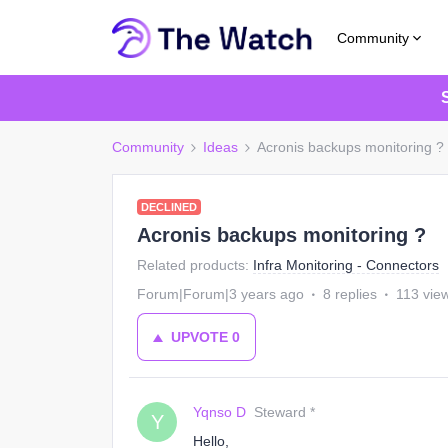
Community
Community
Ideas
Acronis backups monitoring ?
DECLINED
Acronis backups monitoring ?
Related products
:
Infra Monitoring - Connectors
Forum|Forum|3 years ago
8 replies
113 vie
UPVOTE
0
Yqnso D
Steward *
Y
Hello,