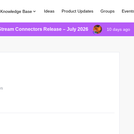
Ideas
Product Updates
Groups
Event
Knowledge Base
Stream Connectors Release – July 2026
10 days ago
ws