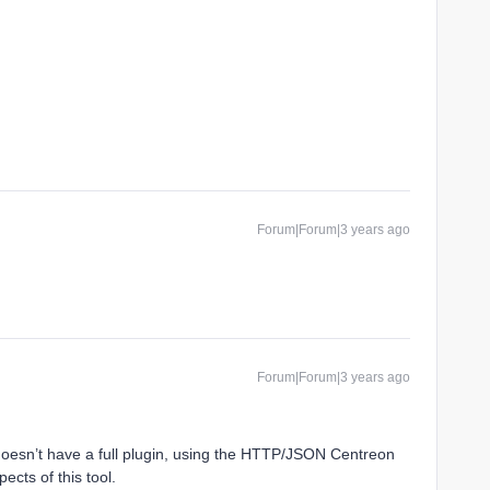
Forum|Forum|3 years ago
Forum|Forum|3 years ago
doesn’t have a full plugin, using the HTTP/JSON Centreon
ects of this tool.