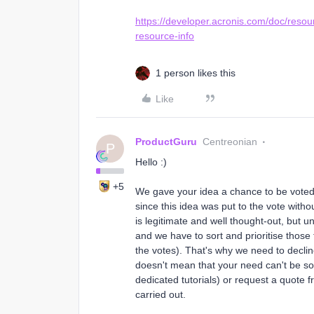
https://developer.acronis.com/doc/reso
resource-info
1 person likes this
Like
ProductGuru
Centreonian
P
Hello :)
+5
We gave your idea a chance to be vote
since this idea was put to the vote with
is legitimate and well thought-out, but 
and we have to sort and prioritise those
the votes). That's why we need to decline
doesn't mean that your need can't be sol
dedicated tutorials) or request a quote
carried out.