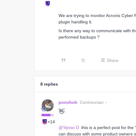
We are trying to monitor Acronis Cyber 
plugin handling it.
Is there any way to communicate with the
performed backups ?
Share
8 replies
ponchoh
Centreonian
👋
+14
@Yqnso D
this is a perfect post for the
can discuss with some product owners or