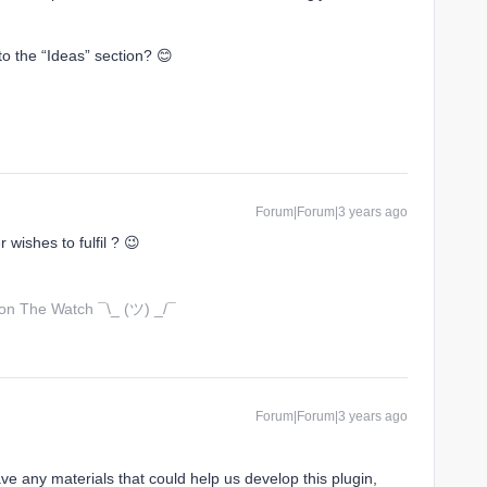
o the “Ideas” section? 😊
Forum|Forum|3 years ago
wishes to fulfil ? 😉
 on The Watch ¯\_ (ツ) _/¯
Forum|Forum|3 years ago
ve any materials that could help us develop this plugin,