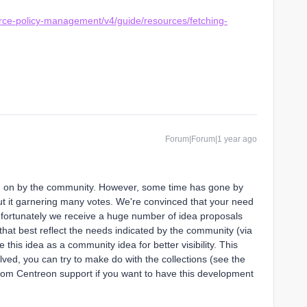
urce-policy-management/v4/guide/resources/fetching-
Forum|Forum|1 year ago
d on by the community. However, some time has gone by
out it garnering many votes. We're convinced that your need
unfortunately we receive a huge number of idea proposals
 that best reflect the needs indicated by the community (via
 this idea as a community idea for better visibility. This
ved, you can try to make do with the collections (see the
 from Centreon support if you want to have this development