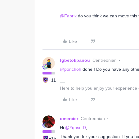
@Fabrix
do you think we can move this t
Like
fgbetokpanou
Centreonian
@ponchoh
done ! Do you have any other 
+11
Here to help you enjoy your experience
Like
omercier
Centreonian
Hi
@Yqnso D
,
Thank you for your suggestion. If you ha
+15