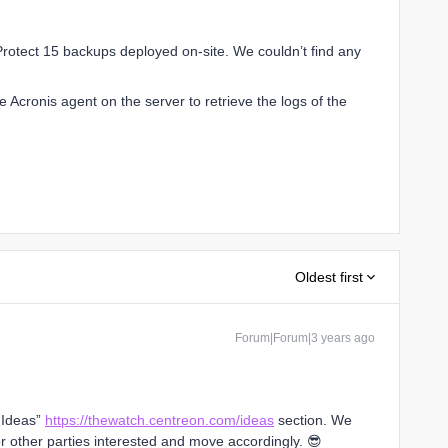
Protect 15 backups deployed on-site. We couldn’t find any
 Acronis agent on the server to retrieve the logs of the
Oldest first
Forum|Forum|3 years ago
 “Ideas”
https://thewatch.centreon.com/ideas
section. We
 other parties interested and move accordingly. 😎