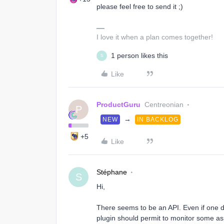
please feel free to send it ;)
I love it when a plan comes together!
1 person likes this
S
Like
ProductGuru
Centreonian
P
→
NEW
IN BACKLOG
+5
Like
Stéphane
S
Hi,
There seems to be an API. Even if one 
plugin should permit to monitor some asp