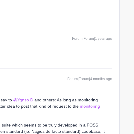
Forum|Forum|1 year ago
Forum|Forum|4 months ago
o say to
@Yqnso D
and others: As long as monitoring
ter idea to post that kind of request to the
monitoring
on suite which seems to be truly developed in a FOSS
n standard (ie: Nagios de facto standard) codebase, it