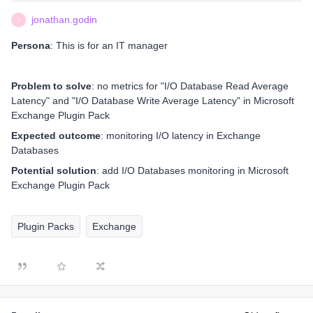
jonathan.godin
J
Persona
: This is for an IT manager
Problem to solve
: no metrics for "I/O Database Read Average
Latency" and "I/O Database Write Average Latency" in Microsoft
Exchange Plugin Pack
Expected outcome
: monitoring I/O latency in Exchange
Databases
Potential solution
: add I/O Databases monitoring in Microsoft
Exchange Plugin Pack
Plugin Packs
Exchange