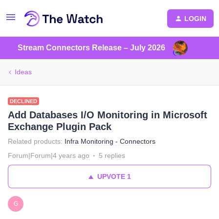
LOGIN
Stream Connectors Release – July 2026
Ideas
DECLINED
Add Databases I/O Monitoring in Microsoft
Exchange Plugin Pack
Related products
:
Infra Monitoring - Connectors
Forum|Forum|4 years ago
5 replies
UPVOTE
1
G