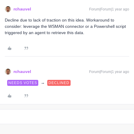
rchauvel
Forum|Forum|1 year ago
Decline due to lack of traction on this idea. Workaround to
consider: leverage the WSMAN connector or a Powershell script
triggered by an agent to retrieve this data.
rchauvel
Forum|Forum|1 year ago
→
NEEDS VOTES
DECLINED