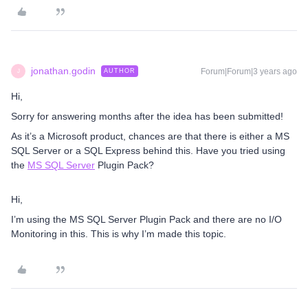
jonathan.godin
Forum|Forum|3 years ago
AUTHOR
J
Hi,
Sorry for answering months after the idea has been submitted!
As it’s a Microsoft product, chances are that there is either a MS
SQL Server or a SQL Express behind this. Have you tried using
the
MS SQL Server
Plugin Pack?
Hi,
I’m using the MS SQL Server Plugin Pack and there are no I/O
Monitoring in this. This is why I’m made this topic.