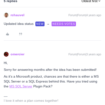
5 replies
Oldest first
rchauvel
Forum|Forum|4 years ago
Updated idea status
→
NEW
NEEDS VOTES
omercier
Forum|Forum|3 years ago
Hi,
Sorry for answering months after the idea has been submitted!
As it’s a Microsoft product, chances are that there is either a MS
SQL Server or a SQL Express behind this. Have you tried using
the
MS SQL Server
Plugin Pack?
I love it when a plan comes together!