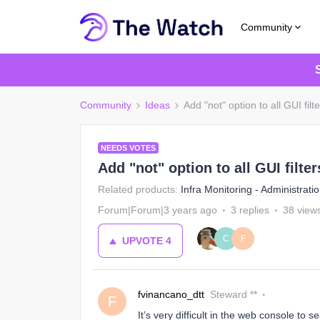
Community
Community
Ideas
Add "not" option to all GUI filt
NEEDS VOTES
Add "not" option to all GUI filter
Related products
:
Infra Monitoring - Administrati
Forum|Forum|3 years ago
3 replies
38 view
C
F
UPVOTE
4
fvinancano_dtt
Steward **
F
It’s very difficult in the web console to 