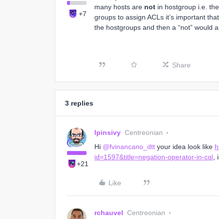
many hosts are
not
in hostgroup i.e. t
+7
groups to assign ACLs it’s important tha
the hostgroups and then a “not” would al
Share
3 replies
lpinsivy
Centreonian
Hi
@fvinancano_dtt
your idea look like
h
id=1597&title=negation-operator-in-cql
, 
+21
Like
rchauvel
Centreonian