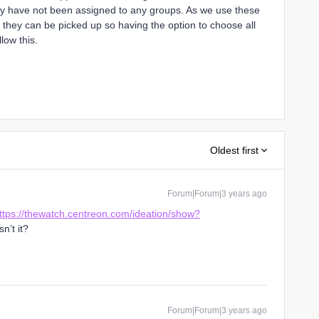
hey have not been assigned to any groups. As we use these
t they can be picked up so having the option to choose all
low this.
Oldest first
Forum|Forum|3 years ago
ttps://thewatch.centreon.com/ideation/show?
isn’t it?
Forum|Forum|3 years ago