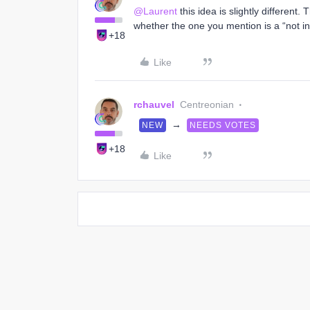
@Laurent
this idea is slightly different
whether the one you mention is a “not in”
+18
Like
rchauvel
Centreonian
→
NEW
NEEDS VOTES
+18
Like