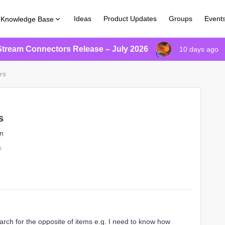
Ideas
Product Updates
Groups
Event
Knowledge Base
Stream Connectors Release – July 2026
10 days ago
ers
s
on
s
search for the opposite of items e.g. I need to know how