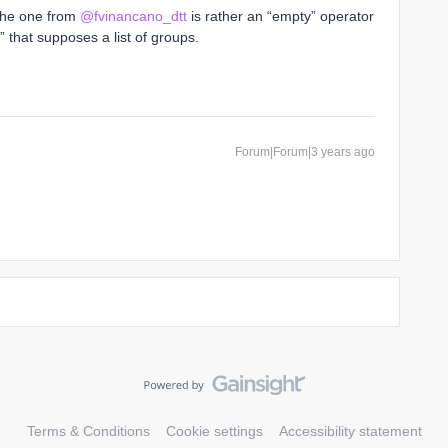
. The one from
@fvinancano_dtt
is rather an “empty” operator
 that supposes a list of groups.
Forum|Forum|3 years ago
Terms & Conditions
Cookie settings
Accessibility statement