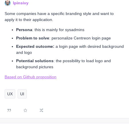
lpinsivy
Some companies have a specific branding style and want to
apply it to their application.
Persona
: this is mainly for sysadmins
Problem to solve
: personalize Centreon login page
Expected outcome:
a login page with desired background
and logo
Potential solutions
: the possibility to load logo and
background pictures
Based on Github proposition
UX
UI