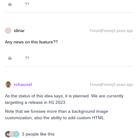
idinar
Forum|Forum|3 years ago
I
Any news on this feature??
rchauvel
Forum|Forum|3 years ago
As the status of this idea says, it is planned. We are currently
targetting a release in H1 2023.
Note that we foresee more than a background image
customization, also the ability to add custom HTML.
3 people like this
I
S