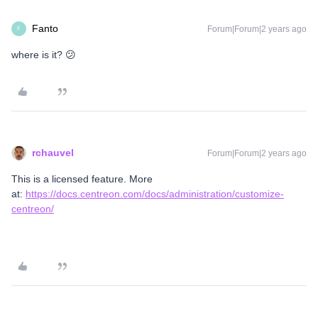
Fanto
Forum|Forum|2 years ago
F
where is it? 😕
rchauvel
Forum|Forum|2 years ago
This is a licensed feature. More
at:
https://docs.centreon.com/docs/administration/customize-
centreon/