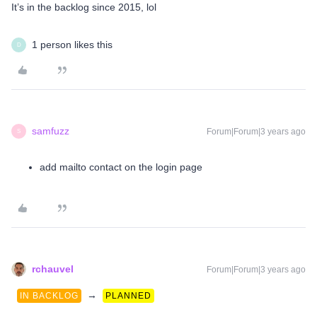
It’s in the backlog since 2015, lol
1 person likes this
D
samfuzz
Forum|Forum|3 years ago
S
add mailto contact on the login page
rchauvel
Forum|Forum|3 years ago
→
IN BACKLOG
PLANNED