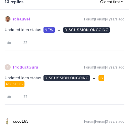
13 replies
Oldest first
rchauvel
Forum|Forum|4 years ago
Updated idea status
→
NEW
DISCUSSION ONGOING
ProductGuru
Forum|Forum|4 years ago
P
Updated idea status
→
DISCUSSION ONGOING
IN
BACKLOG
coco163
Forum|Forum|3 years ago