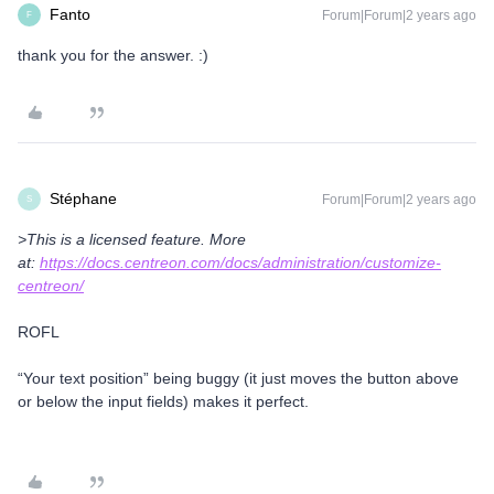
Fanto
Forum|Forum|2 years ago
F
thank you for the answer. :)
Stéphane
Forum|Forum|2 years ago
S
>This is a licensed feature. More
at:
https://docs.centreon.com/docs/administration/customize-
centreon/
ROFL
“Your text position” being buggy (it just moves the button above
or below the input fields) makes it perfect.