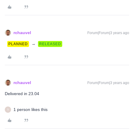
rchauvel
Forum|Forum|3 years ago
→
PLANNED
RELEASED
rchauvel
Forum|Forum|3 years ago
Delivered in 23.04
1 person likes this
S