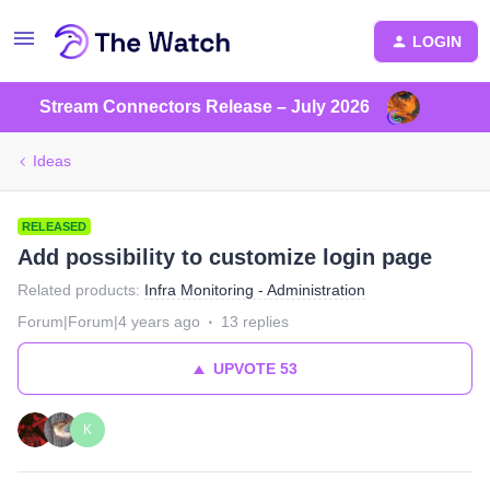
LOGIN
Stream Connectors Release – July 2026
Ideas
RELEASED
Add possibility to customize login page
Related products
:
Infra Monitoring - Administration
Forum|Forum|4 years ago
13 replies
UPVOTE
53
K