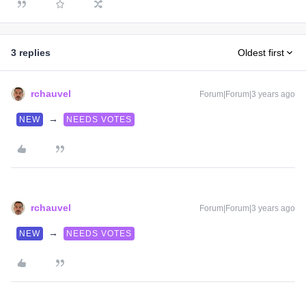
3 replies
Oldest first
rchauvel
Forum|Forum|3 years ago
→
NEW
NEEDS VOTES
rchauvel
Forum|Forum|3 years ago
→
NEW
NEEDS VOTES