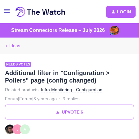
LOGIN
Stream Connectors Release – July 2026
Ideas
NEEDS VOTES
Additional filter in "Configuration >
Pollers" page (config changed)
Related products
:
Infra Monitoring - Configuration
Forum|Forum|3 years ago
3 replies
UPVOTE
6
J
A