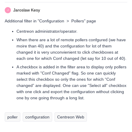
Jaroslaw Kesy
J
Additional filter in "Configuration > Pollers" page
Centreon administrator/operator.
When there are a lot of remote pollers confgured (we have
moire than 40) and the configuration for lot of them
changed it is very unconvienient to click checkboxes at
each one for which Conf changed (let say for 10 out of 40).
A checkbox is added in the filter area to display only pollers
marked with "Conf Changed" flag. So one can quickly
select this checkbox so only the ones for which “Conf
changed” are displayed. One can use “Select all” checkbox
with one click and export the configuration without clicking
one by one going through a long list.
poller
configuration
Centreon Web