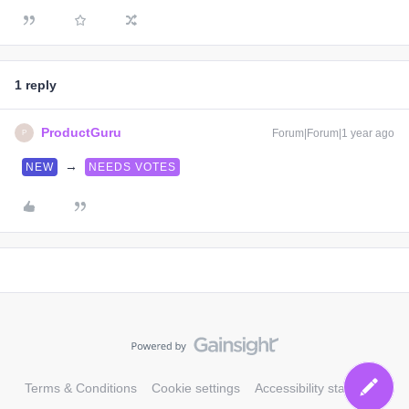
1 reply
ProductGuru
Forum|Forum|1 year ago
P
→
NEW
NEEDS VOTES
Terms & Conditions
Cookie settings
Accessibility statement