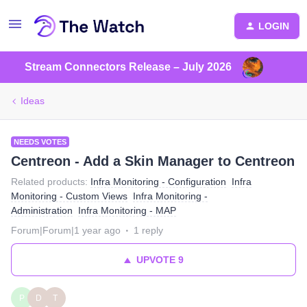
LOGIN
Stream Connectors Release – July 2026
Ideas
NEEDS VOTES
Centreon - Add a Skin Manager to Centreon
Related products
:
Infra Monitoring - Configuration
Infra
Monitoring - Custom Views
Infra Monitoring -
Administration
Infra Monitoring - MAP
Forum|Forum|1 year ago
1 reply
UPVOTE
9
P
D
T