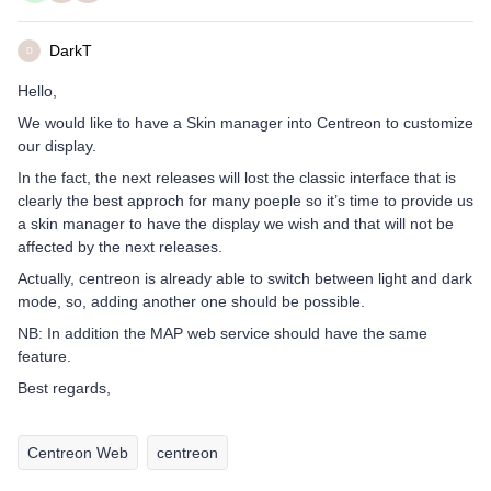
DarkT
D
Hello,
We would like to have a Skin manager into Centreon to customize
our display.
In the fact, the next releases will lost the classic interface that is
clearly the best approch for many poeple so it’s time to provide us
a skin manager to have the display we wish and that will not be
affected by the next releases.
Actually, centreon is already able to switch between light and dark
mode, so, adding another one should be possible.
NB: In addition the MAP web service should have the same
feature.
Best regards,
Centreon Web
centreon