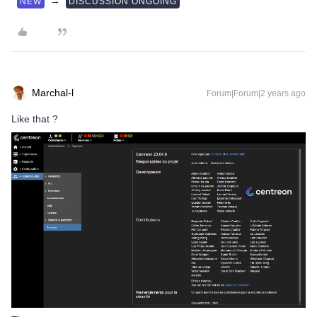
→
NEW
DISCUSSION ONGOING
Marchal-l
Forum|Forum|2 years ago
Like that ?