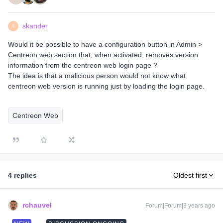
skander
S
Would it be possible to have a configuration button in Admin >
Centreon web section that, when activated, removes version
information from the centreon web login page ?
The idea is that a malicious person would not know what
centreon web version is running just by loading the login page.
Centreon Web
4 replies
Oldest first
rchauvel
Forum|Forum|3 years ago