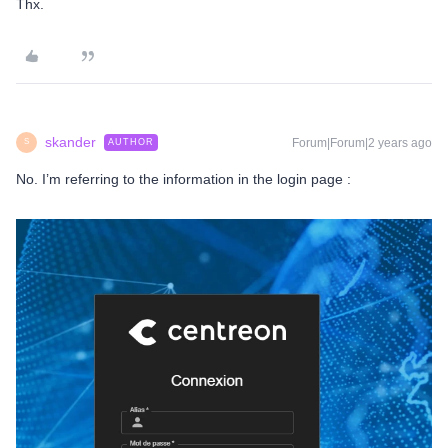
Thx.
skander
Forum|Forum|2 years ago
AUTHOR
S
No. I’m referring to the information in the login page :