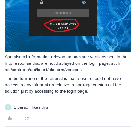
And also all information relevant to package versions sent in the
http response that are not displayed on the login page, such
as /centreon/api/latest/platform/versions
The bottom line of the request is that a user should not have
access to any information relative to package versions of the
solution just by accessing to the login page.
1 person likes this
S