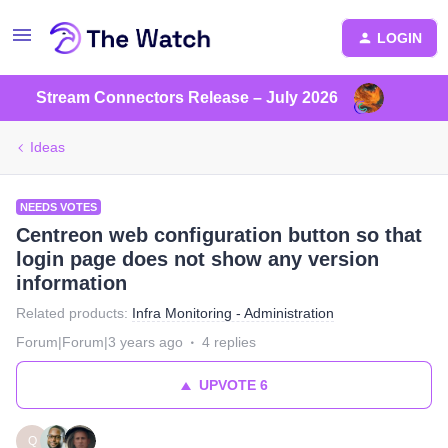
LOGIN
Stream Connectors Release – July 2026
Ideas
NEEDS VOTES
Centreon web configuration button so that
login page does not show any version
information
Related products
:
Infra Monitoring - Administration
Forum|Forum|3 years ago
4 replies
UPVOTE
6
Q