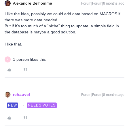
Alexandre Belhomme
Forum|Forum|8 months ago
I like the idea, possibly we could add data based on MACROS if
there was more data needed.
But if it’s too much of a “niche” thing to update, a simple field in
the database is maybe a good solution.
I like that.
1 person likes this
K
rchauvel
Forum|Forum|8 months ago
→
NEW
NEEDS VOTES