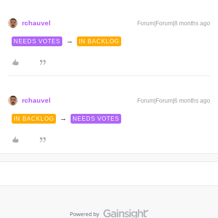
rchauvel
Forum|Forum|8 months ago
→
NEEDS VOTES
IN BACKLOG
rchauvel
Forum|Forum|6 months ago
→
IN BACKLOG
NEEDS VOTES