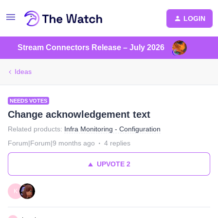
LOGIN
Stream Connectors Release – July 2026
Ideas
NEEDS VOTES
Change acknowledgement text
Related products
:
Infra Monitoring - Configuration
Forum|Forum|9 months ago
4 replies
UPVOTE
2
K