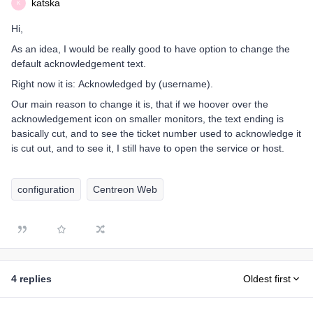
katska
K
Hi,
As an idea, I would be really good to have option to change the
default acknowledgement text.
Right now it is: Acknowledged by (username).
Our main reason to change it is, that if we hoover over the
acknowledgement icon on smaller monitors, the text ending is
basically cut, and to see the ticket number used to acknowledge it
is cut out, and to see it, I still have to open the service or host.
configuration
Centreon Web
4 replies
Oldest first