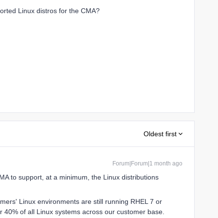
rted Linux distros for the CMA?
Oldest first
Forum|Forum|1 month ago
CMA to support, at a minimum, the Linux distributions
mers' Linux environments are still running RHEL 7 or
ver 40% of all Linux systems across our customer base.