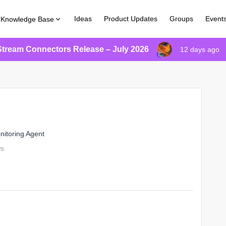
Ideas
Product Updates
Groups
Event
Knowledge Base
Stream Connectors Release – July 2026
12 days ago
nitoring Agent
ws