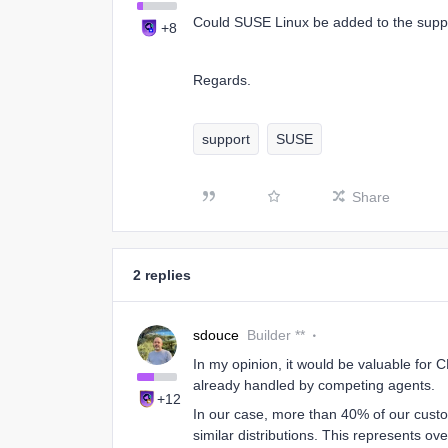
Could SUSE Linux be added to the suppo
+8
Regards.
support
SUSE
Share
2 replies
sdouce
Builder **
In my opinion, it would be valuable for 
already handled by competing agents.
+12
In our case, more than 40% of our custo
similar distributions. This represents o