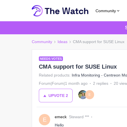
Community
Community
Ideas
CMA support for SUSE Linux
NEEDS VOTES
CMA support for SUSE Linux
Related products
:
Infra Monitoring - Centreon Mo
Forum|Forum|1 month ago
2 replies
20 vie
E
UPVOTE
2
emeck
Steward ***
E
Hello