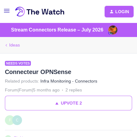
LOGIN
Stream Connectors Release – July 2026
Ideas
NEEDS VOTES
Connecteur OPNSense
Related products
:
Infra Monitoring - Connectors
Forum|Forum|5 months ago
2 replies
UPVOTE
2
F
C