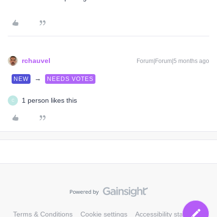
rchauvel
Forum|Forum|5 months ago
→
NEW
NEEDS VOTES
1 person likes this
C
Terms & Conditions
Cookie settings
Accessibility statement