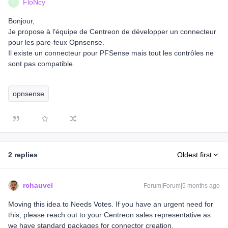
FloNcy
F
Bonjour,
Je propose à l’équipe de Centreon de développer un connecteur
pour les pare-feux Opnsense.
Il existe un connecteur pour PFSense mais tout les contrôles ne
sont pas compatible.
opnsense
2 replies
Oldest first
rchauvel
Forum|Forum|5 months ago
Moving this idea to Needs Votes. If you have an urgent need for
this, please reach out to your Centreon sales representative as
we have standard packages for connector creation.