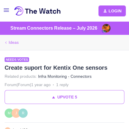
LOGIN
Stream Connectors Release – July 2026
Ideas
NEEDS VOTES
Create suport for Kentix One sensors
Related products
:
Infra Monitoring - Connectors
Forum|Forum|1 year ago
1 reply
UPVOTE
5
M
J
R