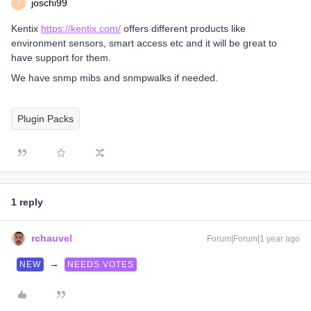
joschi99
J
Kentix
https://kentix.com/
offers different products like
environment sensors, smart access etc and it will be great to
have support for them.
We have snmp mibs and snmpwalks if needed.
Plugin Packs
1 reply
rchauvel
Forum|Forum|1 year ago
→
NEW
NEEDS VOTES