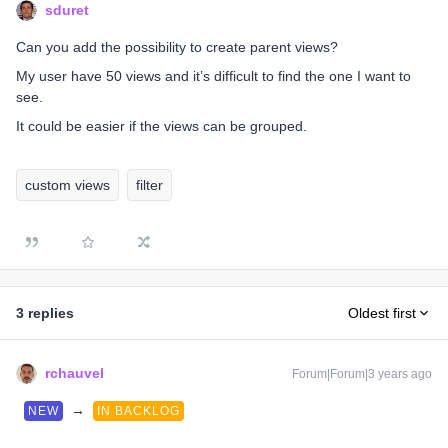
sduret
Can you add the possibility to create parent views?
My user have 50 views and it’s difficult to find the one I want to
see.
It could be easier if the views can be grouped.
custom views
filter
3 replies
Oldest first
rchauvel
Forum|Forum|3 years ago
→
NEW
IN BACKLOG