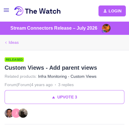
LOGIN
Stream Connectors Release – July 2026
Ideas
RELEASED
Custom Views - Add parent views
Related products
:
Infra Monitoring - Custom Views
Forum|Forum|4 years ago
3 replies
UPVOTE
3
J