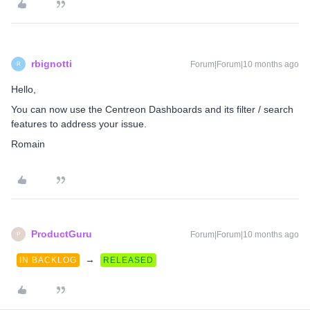
rbignotti
Forum|Forum|10 months ago
R
Hello,
You can now use the Centreon Dashboards and its filter / search
features to address your issue.
Romain
ProductGuru
Forum|Forum|10 months ago
P
→
IN BACKLOG
RELEASED