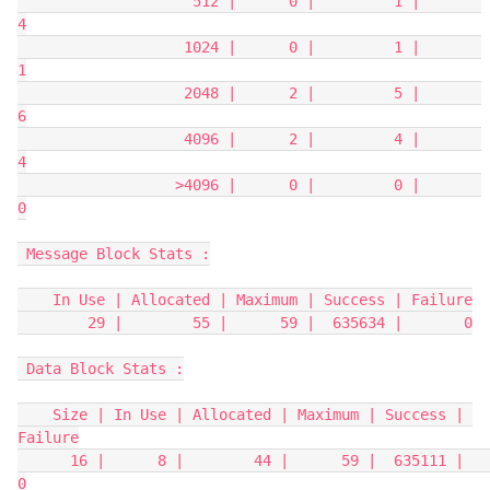
                    512 |      0 |         1 |       
4
                   1024 |      0 |         1 |       
1
                   2048 |      2 |         5 |       
6
                   4096 |      2 |         4 |       
4
                  >4096 |      0 |         0 |       
0
 Message Block Stats :
    In Use | Allocated | Maximum | Success | Failure
        29 |        55 |      59 |  635634 |       0
 Data Block Stats :
    Size | In Use | Allocated | Maximum | Success | 
Failure
      16 |      8 |        44 |      59 |  635111 |       
0