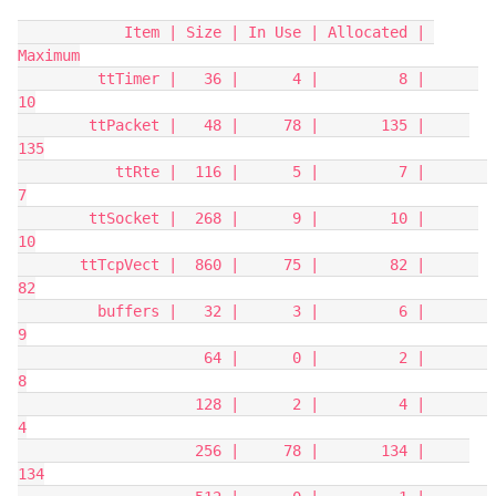
            Item | Size | In Use | Allocated | 
Maximum
         ttTimer |   36 |      4 |         8 |      
10
        ttPacket |   48 |     78 |       135 |     
135
           ttRte |  116 |      5 |         7 |       
7
        ttSocket |  268 |      9 |        10 |      
10
       ttTcpVect |  860 |     75 |        82 |      
82
         buffers |   32 |      3 |         6 |       
9
                     64 |      0 |         2 |       
8
                    128 |      2 |         4 |       
4
                    256 |     78 |       134 |     
134