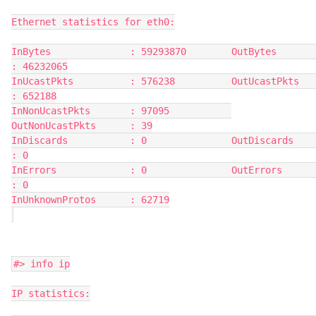
Ethernet statistics for eth0:
InBytes              : 59293870        OutBytes             
: 46232065
InUcastPkts          : 576238          OutUcastPkts         
: 652188
InNonUcastPkts       : 97095           
OutNonUcastPkts      : 39
InDiscards           : 0               OutDiscards          
: 0
InErrors             : 0               OutErrors            
: 0
InUnknownProtos      : 62719
#> info ip
IP statistics: