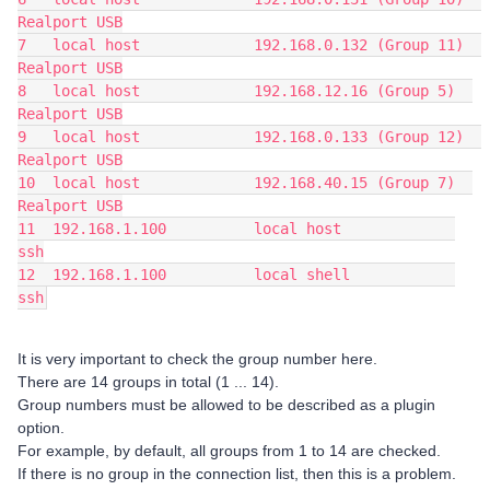
Realport USB
7   local host             192.168.0.132 (Group 11)  
Realport USB
8   local host             192.168.12.16 (Group 5)  
Realport USB
9   local host             192.168.0.133 (Group 12)  
Realport USB
10  local host             192.168.40.15 (Group 7)  
Realport USB
11  192.168.1.100          local host             
ssh
12  192.168.1.100          local shell            
ssh
It is very important to check the group number here.
There are 14 groups in total (1 ... 14).
Group numbers must be allowed to be described as a plugin
option.
For example, by default, all groups from 1 to 14 are checked.
If there is no group in the connection list, then this is a problem.