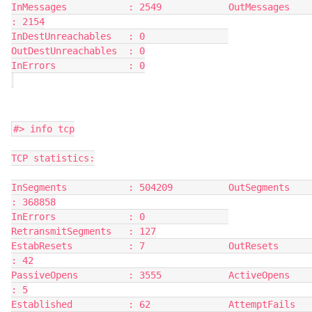
InMessages           : 2549            OutMessages          
: 2154
InDestUnreachables   : 0               
OutDestUnreachables  : 0
InErrors             : 0
#> info tcp
TCP statistics:
InSegments           : 504209          OutSegments          
: 368858
InErrors             : 0               
RetransmitSegments   : 127
EstabResets          : 7               OutResets            
: 42
PassiveOpens         : 3555            ActiveOpens          
: 5
Established          : 62              AttemptFails         