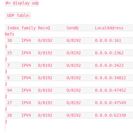
#> display udp
 UDP Table:
 Index family RecvQ       SendQ       LocalAddress          
Refs
 30    IPV4   0/8192      0/8192      0.0.0.0:161           
3
 25    IPV4   0/8192      0/8192      0.0.0.0:2362          
2
 7     IPV4   0/8192      0/8192      0.0.0.0:3422          
3
 9     IPV4   0/8192      0/8192      0.0.0.0:34822         
2
 94    IPV4   0/8192      0/8192      0.0.0.0:47452         
2
 27    IPV4   0/8192      0/8192      0.0.0.0:47549         
2
 28    IPV4   0/8192      0/8192      0.0.0.0:62330         
2