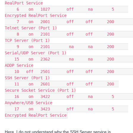
RealPort Service
     6    on   1027       off      na        5      
Encrypted RealPort Service
     7    on   2001       off     off      200          
Telnet Server (Port 1)
     8    on   2101       off     off      200             
TCP Server (Port 1)
     9    on   2101        na      na      200      
Serial/UDP Server (Port 1)
    15    on   2362        na      na      200                    
ADDP Service
    10   off   2501       off     off      200             
SSH Server (Port 1)
    11    on   2601       off     off      200  
Secure Socket Service (Port 1)
    16    on   3422       off      na        5            
Anywhere/USB Service
    17    on   3423       off      na        5      
Encrypted RealPort Service
Here, I do not understand why the SSH Server service is