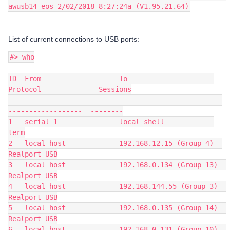
awusb14 eos 2/02/2018 8:27:24a (V1.95.21.64)
List of current connections to USB ports:
#> who
ID  From                   To                     
Protocol              Sessions
--  ---------------------  ---------------------  --
------------------  --------
1   serial 1               local shell            
term
2   local host             192.168.12.15 (Group 4)  
Realport USB
3   local host             192.168.0.134 (Group 13)  
Realport USB
4   local host             192.168.144.55 (Group 3)  
Realport USB
5   local host             192.168.0.135 (Group 14)  
Realport USB
6   local host             192.168.0.131 (Group 10)  