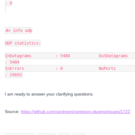
: 0
#> info udp
UDP statistics:
InDatagrams          : 5480            OutDatagrams         
: 5484
InErrors             : 0               NoPorts              
: 24693
I am ready to answer your clarifying questions.
Source:
https://github.com/centreon/centreon-plugins/issues/1722