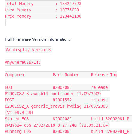
Total Memory         : 134217728
Used Memory          : 10775620
Free Memory          : 123442108
Full Firmware Version Information:
#> display versions
AnywhereUSB/14:
Component           Part-Number     Release-Tag
BOOT                82002082        release 
82002082_B awusb14 bootloader 11/09/2009
POST                82001552        release 
82001552_A generic_travis hwdiag 11/09/2009 
(V1.09.9.39)
Stored EOS          82002081        build 82002081_P 
awusb14 eos 2/02/2018 8:27:24a (V1.95.21.64)
Running EOS         82002081        build 82002081_P 