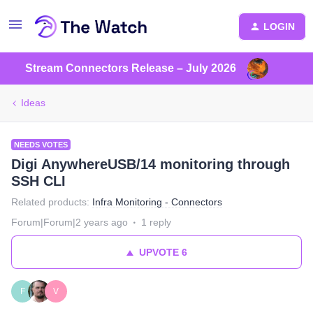
LOGIN
Stream Connectors Release – July 2026
Ideas
NEEDS VOTES
Digi AnywhereUSB/14 monitoring through
SSH CLI
Related products
:
Infra Monitoring - Connectors
Forum|Forum|2 years ago
1 reply
UPVOTE
6
F
V