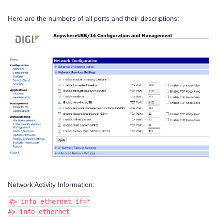
Here are the numbers of all ports and their descriptions:
Network Activity Information:
#> info ethernet if=*
#> info ethernet