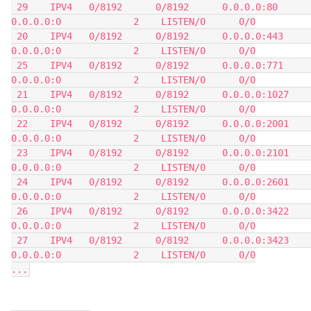
 29    IPV4   0/8192      0/8192      0.0.0.0:80            
0.0.0.0:0             2    LISTEN/0      0/0
 20    IPV4   0/8192      0/8192      0.0.0.0:443           
0.0.0.0:0             2    LISTEN/0      0/0
 25    IPV4   0/8192      0/8192      0.0.0.0:771           
0.0.0.0:0             2    LISTEN/0      0/0
 21    IPV4   0/8192      0/8192      0.0.0.0:1027          
0.0.0.0:0             2    LISTEN/0      0/0
 22    IPV4   0/8192      0/8192      0.0.0.0:2001          
0.0.0.0:0             2    LISTEN/0      0/0
 23    IPV4   0/8192      0/8192      0.0.0.0:2101          
0.0.0.0:0             2    LISTEN/0      0/0
 24    IPV4   0/8192      0/8192      0.0.0.0:2601          
0.0.0.0:0             2    LISTEN/0      0/0
 26    IPV4   0/8192      0/8192      0.0.0.0:3422          
0.0.0.0:0             2    LISTEN/0      0/0
 27    IPV4   0/8192      0/8192      0.0.0.0:3423          
0.0.0.0:0             2    LISTEN/0      0/0
...