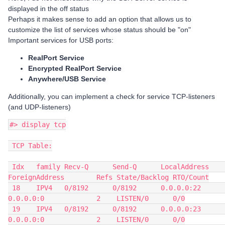
displayed in the off status
Perhaps it makes sense to add an option that allows us to
customize the list of services whose status should be "on"
Important services for USB ports:
RealPort Service
Encrypted RealPort Service
Anywhere/USB Service
Additionally, you can implement a check for service TCP-listeners
(and UDP-listeners)
#> display tcp
 TCP Table:
 Idx   family Recv-Q      Send-Q      LocalAddress          
ForeignAddress        Refs State/Backlog RTO/Count
 18    IPV4   0/8192      0/8192      0.0.0.0:22            
0.0.0.0:0             2    LISTEN/0      0/0
 19    IPV4   0/8192      0/8192      0.0.0.0:23            
0.0.0.0:0             2    LISTEN/0      0/0