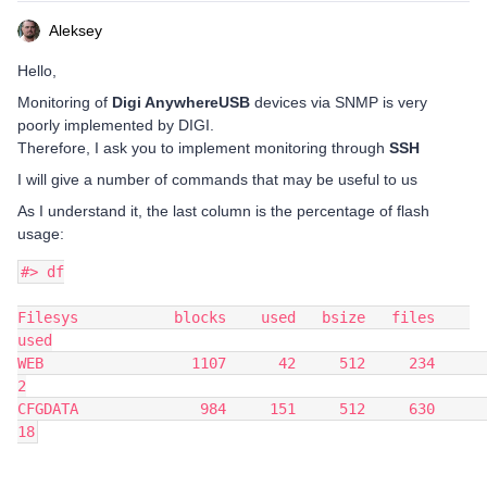
Aleksey
Hello,
Monitoring of
Digi AnywhereUSB
devices via SNMP is very
poorly implemented by DIGI.
Therefore, I ask you to implement monitoring through
SSH
I will give a number of commands that may be useful to us
As I understand it, the last column is the percentage of flash
usage:
#> df
Filesys           blocks    used   bsize   files    
used
WEB                 1107      42     512     234       
2
CFGDATA              984     151     512     630      
18