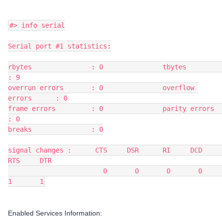
#> info serial
Serial port #1 statistics:
rbytes               : 0               tbytes               
: 9
overrun errors       : 0               overflow 
errors      : 0
frame errors         : 0               parity errors        
: 0
breaks               : 0
signal changes :      CTS     DSR      RI     DCD     
RTS     DTR
                        0       0       0       0       
1       1
Enabled Services Information: