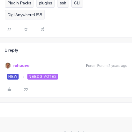
Plugin Packs
plugins
ssh
CLI
Digi AnywhereUSB
1 reply
rchauvel
Forum|Forum|2 years ago
→
NEW
NEEDS VOTES