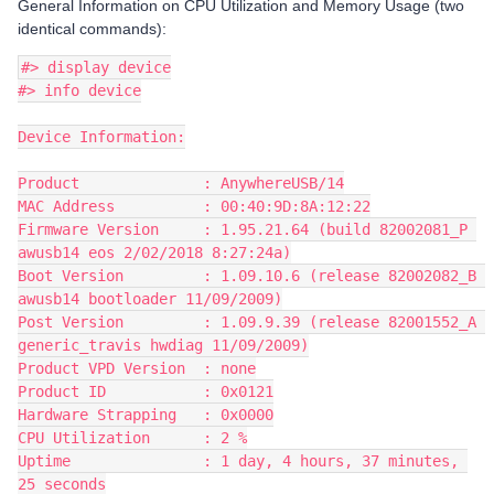
General Information on CPU Utilization and Memory Usage (two
identical commands):
#> display device
#> info device
Device Information:
Product              : AnywhereUSB/14
MAC Address          : 00:40:9D:8A:12:22
Firmware Version     : 1.95.21.64 (build 82002081_P 
awusb14 eos 2/02/2018 8:27:24a)
Boot Version         : 1.09.10.6 (release 82002082_B 
awusb14 bootloader 11/09/2009)
Post Version         : 1.09.9.39 (release 82001552_A 
generic_travis hwdiag 11/09/2009)
Product VPD Version  : none
Product ID           : 0x0121
Hardware Strapping   : 0x0000
CPU Utilization      : 2 %
Uptime               : 1 day, 4 hours, 37 minutes, 
25 seconds