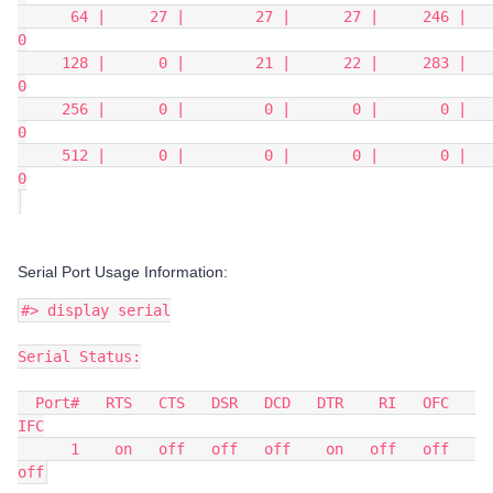
      64 |     27 |        27 |      27 |     246 |       
0
     128 |      0 |        21 |      22 |     283 |       
0
     256 |      0 |         0 |       0 |       0 |       
0
     512 |      0 |         0 |       0 |       0 |       
0
Serial Port Usage Information:
#> display serial
Serial Status:
  Port#   RTS   CTS   DSR   DCD   DTR    RI   OFC   
IFC
      1    on   off   off   off    on   off   off   
off