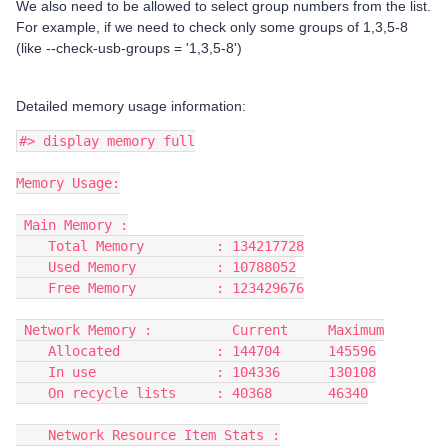
We also need to be allowed to select group numbers from the list.
For example, if we need to check only some groups of 1,3,5-8
(like --check-usb-groups = '1,3,5-8')
Detailed memory usage information:
#> display memory full
Memory Usage:
 Main Memory :
    Total Memory         : 134217728
    Used Memory          : 10788052
    Free Memory          : 123429676
 Network Memory :          Current     Maximum
    Allocated            : 144704      145596
    In use               : 104336      130108
    On recycle lists     : 40368       46340
    Network Resource Item Stats :