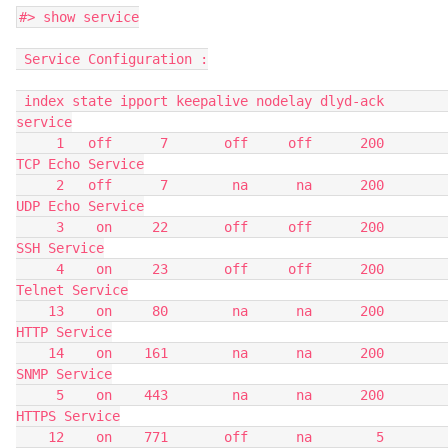
#> show service
 Service Configuration :
 index state ipport keepalive nodelay dlyd-ack                         
service
     1   off      7       off     off      200                
TCP Echo Service
     2   off      7        na      na      200                
UDP Echo Service
     3    on     22       off     off      200                     
SSH Service
     4    on     23       off     off      200                  
Telnet Service
    13    on     80        na      na      200                    
HTTP Service
    14    on    161        na      na      200                    
SNMP Service
     5    on    443        na      na      200                   
HTTPS Service
    12    on    771       off      na        5                