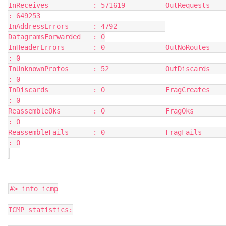
InReceives           : 571619          OutRequests          
: 649253
InAddressErrors      : 4792            
DatagramsForwarded   : 0
InHeaderErrors       : 0               OutNoRoutes          
: 0
InUnknownProtos      : 52              OutDiscards          
: 0
InDiscards           : 0               FragCreates          
: 0
ReassembleOks        : 0               FragOks              
: 0
ReassembleFails      : 0               FragFails            
: 0
#> info icmp
ICMP statistics: