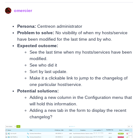
omercier
Persona:
Centreon administrator
Problem to solve:
No visibility of when my hosts/service
have been modified for the last time and by who.
Expected outcome:
See the last time when my hosts/services have been
modified.
See who did it
Sort by last update.
Make it a clickable link to jump to the changelog of
one particular host/service.
Potential solutions:
Adding a new column in the Configuration menu that
will hold this information.
Adding a new tab in the form to display the recent
changelog?