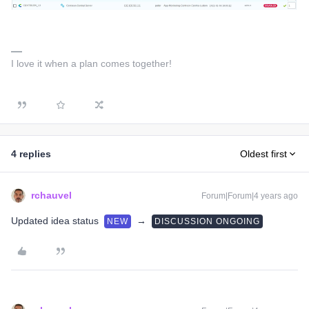
I love it when a plan comes together!
4 replies
Oldest first
rchauvel
Forum|Forum|4 years ago
Updated idea status
→
NEW
DISCUSSION ONGOING