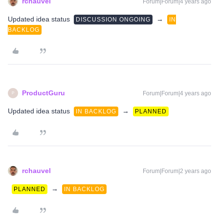
rchauvel
Forum|Forum|4 years ago
Updated idea status
→
DISCUSSION ONGOING
IN
BACKLOG
ProductGuru
Forum|Forum|4 years ago
P
Updated idea status
→
IN BACKLOG
PLANNED
rchauvel
Forum|Forum|2 years ago
→
PLANNED
IN BACKLOG