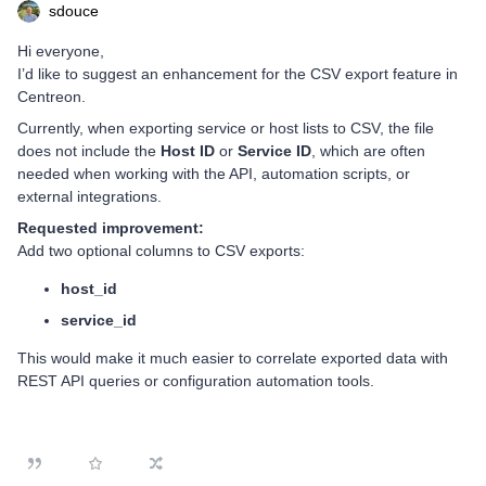
sdouce
Hi everyone,
I’d like to suggest an enhancement for the CSV export feature in
Centreon.
Currently, when exporting service or host lists to CSV, the file
does not include the
Host ID
or
Service ID
, which are often
needed when working with the API, automation scripts, or
external integrations.
Requested improvement:
Add two optional columns to CSV exports:
host_id
service_id
This would make it much easier to correlate exported data with
REST API queries or configuration automation tools.