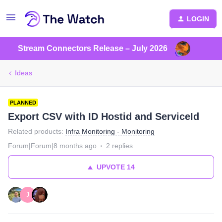
LOGIN
Stream Connectors Release – July 2026
Ideas
PLANNED
Export CSV with ID Hostid and ServiceId
Related products
:
Infra Monitoring - Monitoring
Forum|Forum|8 months ago
2 replies
UPVOTE
14
J