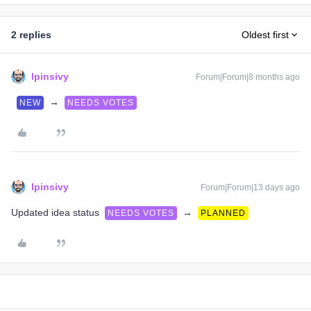
2 replies
Oldest first
lpinsivy
Forum|Forum|8 months ago
→
NEW
NEEDS VOTES
lpinsivy
Forum|Forum|13 days ago
Updated idea status
→
NEEDS VOTES
PLANNED