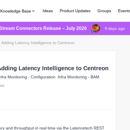
Ideas
Product Updates
Groups
Event
Knowledge Base
Stream Connectors Release – July 2026
9 days ago
: Adding Latency Intelligence to Centreon
Adding Latency Intelligence to Centreon
nfra Monitoring - Configuration
Infra Monitoring - BAM
ews
ncy and throughput in real time via the Latencetech REST