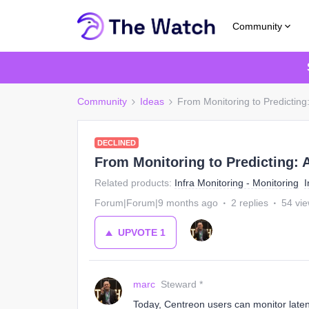
Community
Community
Ideas
From Monitoring to Predicting
DECLINED
From Monitoring to Predicting: 
Related products
:
Infra Monitoring - Monitoring
I
Forum|Forum|9 months ago
2 replies
54 vi
UPVOTE
1
marc
Steward *
Today, Centreon users can monitor late