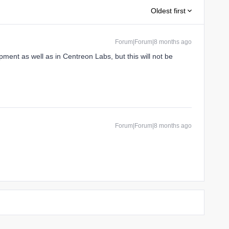
Oldest first
Forum|Forum|8 months ago
ment as well as in Centreon Labs, but this will not be
Forum|Forum|8 months ago