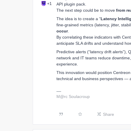
+1
API plugin pack.
The next step could be to move
from re
The idea is to create a “
Latency Intell
fine-grained metrics (latency, jitter, stabili
occur
.
By correlating these indicators with Cen
anticipate SLA drifts and understand how
Predictive alerts (“latency drift alerts”
network and IT teams reduce downtime,
experience.
This innovation would position Centreon
technical and business perspectives — an
M@rc Soulacroup
Share