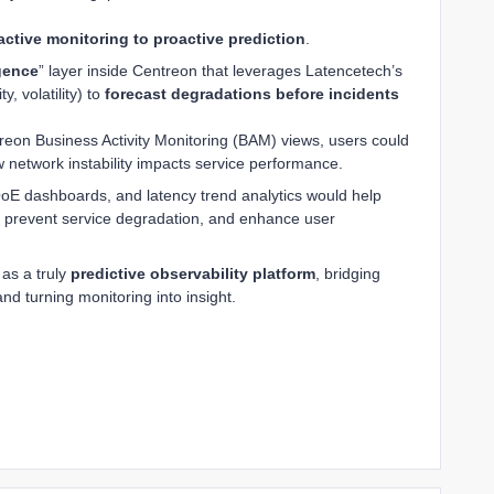
active monitoring to proactive prediction
.
igence
” layer inside Centreon that leverages Latencetech’s
ty, volatility) to
forecast degradations before incidents
treon Business Activity Monitoring (BAM) views, users could
 network instability impacts service performance.
), QoE dashboards, and latency trend analytics would help
 prevent service degradation, and enhance user
 as a truly
predictive observability platform
, bridging
d turning monitoring into insight.