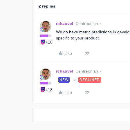
2 replies
rchauvel
Centreonian
We do have metric predictions in develop
specific to your product.
+18
Like
rchauvel
Centreonian
→
NEW
DECLINED
+18
Like