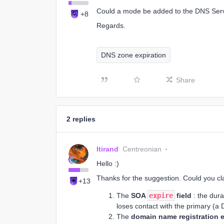
Could a mode be added to the DNS Servi
+8
Regards.
DNS zone expiration
Share
2 replies
ltirand
Centreonian
Hello :)
Thanks for the suggestion. Could you cl
+13
The
SOA
expire
field
: the dura
loses contact with the primary (a 
The
domain name registration e