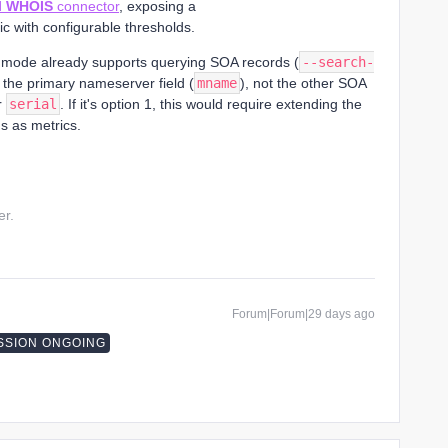
l WHOIS
connector
, exposing a
c with configurable thresholds.
mode already supports querying SOA records (
--search-
ts the primary nameserver field (
mname
), not the other SOA
r
serial
. If it's option 1, this would require extending the
s as metrics.
er.
Forum|Forum|29 days ago
SSION ONGOING