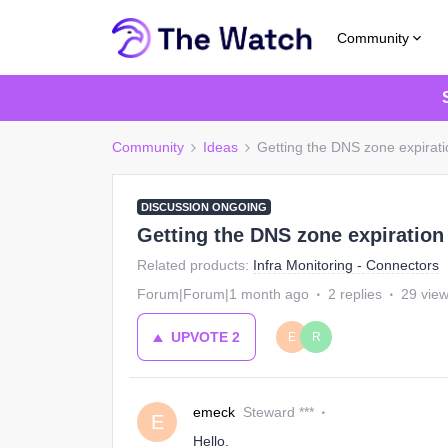
Community
Community
Ideas
Getting the DNS zone expirati
DISCUSSION ONGOING
Getting the DNS zone expiration
Related products
:
Infra Monitoring - Connectors
Forum|Forum|1 month ago
2 replies
29 vie
UPVOTE
2
E
R
emeck
Steward ***
E
Hello.