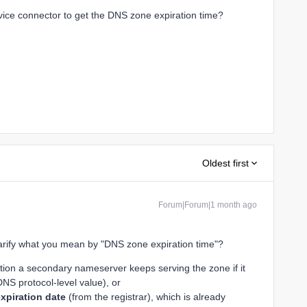
ce connector to get the DNS zone expiration time?
Oldest first
Forum|Forum|1 month ago
arify what you mean by "DNS zone expiration time"?
tion a secondary nameserver keeps serving the zone if it
DNS protocol-level value), or
xpiration date
(from the registrar), which is already