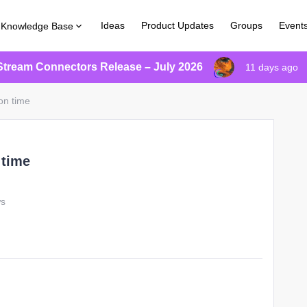
Ideas
Product Updates
Groups
Event
Knowledge Base
Stream Connectors Release – July 2026
11 days ago
on time
 time
ws