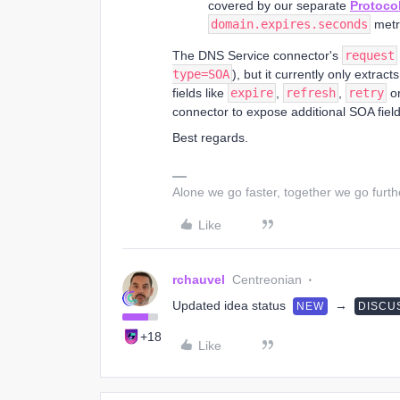
covered by our separate
Protoco
domain.expires.seconds
metri
The DNS Service connector's
request
type=SOA
), but it currently only extrac
fields like
expire
,
refresh
,
retry
o
connector to expose additional SOA field
Best regards.
Alone we go faster, together we go furth
Like
rchauvel
Centreonian
Updated idea status
→
NEW
DISCU
+18
Like