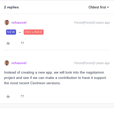
2 replies
Oldest first
rchauvel
Forum|Forum|3 years ago
→
NEW
DECLINED
rchauvel
Forum|Forum|3 years ago
Instead of creating a new app, we will look into the nagstamon
project and see if we can make a contribution to have it support
the most recent Centreon versions.