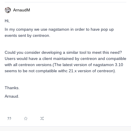
ArnaudM
Hi,
In my company we use nagstamon in order to have pop up
events sent by centreon.
Could you consider developing a similar tool to meet this need?
Users would have a client maintained by centreon and compatible
with all centreon versions.(The latest version of nagstamon 3.10
seems to be not comptatible withc 21.x version of centreon).
Thanks.
Arnaud.