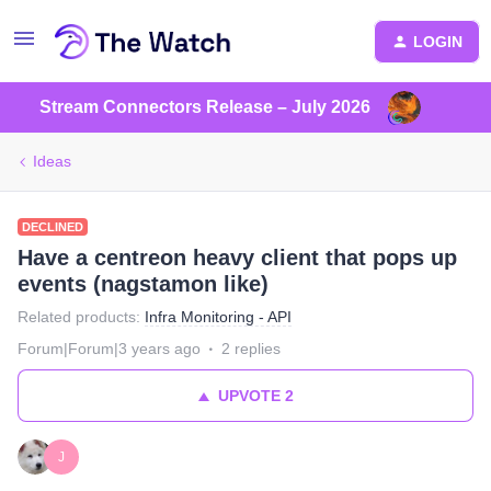
LOGIN
Stream Connectors Release – July 2026
Ideas
DECLINED
Have a centreon heavy client that pops up
events (nagstamon like)
Related products
:
Infra Monitoring - API
Forum|Forum|3 years ago
2 replies
UPVOTE
2
J