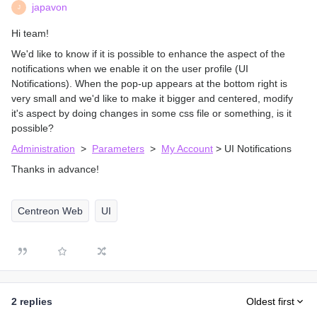
japavon
J
Hi team!
We'd like to know if it is possible to enhance the aspect of the
notifications when we enable it on the user profile (UI
Notifications). When the pop-up appears at the bottom right is
very small and we'd like to make it bigger and centered, modify
it's aspect by doing changes in some css file or something, is it
possible?
Administration
>
Parameters
>
My Account
> UI Notifications
Thanks in advance!
Centreon Web
UI
2 replies
Oldest first