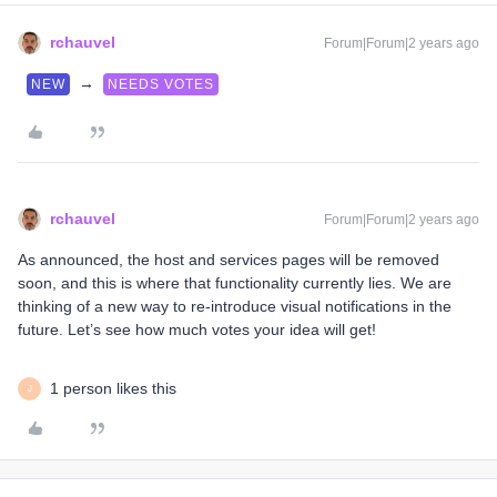
rchauvel
Forum|Forum|2 years ago
→
NEW
NEEDS VOTES
rchauvel
Forum|Forum|2 years ago
As announced, the host and services pages will be removed
soon, and this is where that functionality currently lies. We are
thinking of a new way to re-introduce visual notifications in the
future. Let’s see how much votes your idea will get!
1 person likes this
J