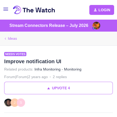
LOGIN
Stream Connectors Release – July 2026
Ideas
NEEDS VOTES
Improve notification UI
Related products
:
Infra Monitoring - Monitoring
Forum|Forum|2 years ago
2 replies
UPVOTE
4
J
S