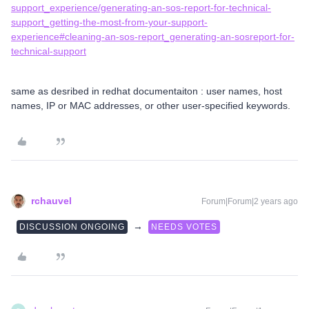
support_experience/generating-an-sos-report-for-technical-
support_getting-the-most-from-your-support-
experience#cleaning-an-sos-report_generating-an-sosreport-for-
technical-support
same as desribed in redhat documentaiton : user names, host
names, IP or MAC addresses, or other user-specified keywords.
rchauvel
Forum|Forum|2 years ago
→
DISCUSSION ONGOING
NEEDS VOTES