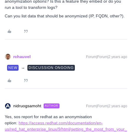
anonymization options? Is this a feature they embed or do you
run a tool to transform logs?
Can you list data that should be anonymized (IP, FQDN, other?).
rchauvel
Forum|Forum|2 years ago
→
NEW
DISCUSSION ONGOING
nidruogsamoht
Forum|Forum|2 years ago
AUTHOR
Yes, sos report for redhat as an anonymisation
option:
https://access.redhat.com/documentation/en-
us/red_hat_enterprise_linux/9/html/getting_the_most_from_your_