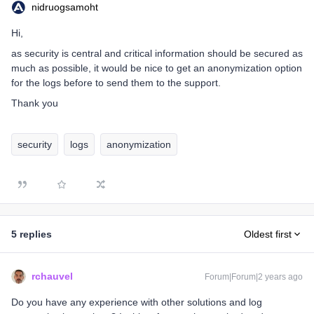
nidruogsamoht
Hi,
as security is central and critical information should be secured as
much as possible, it would be nice to get an anonymization option
for the logs before to send them to the support.
Thank you
security
logs
anonymization
5 replies
Oldest first
rchauvel
Forum|Forum|2 years ago
Do you have any experience with other solutions and log