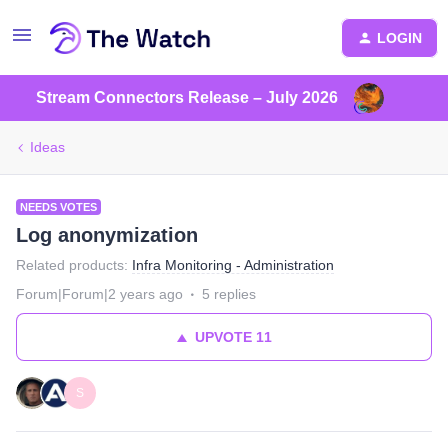
LOGIN
Stream Connectors Release – July 2026
Ideas
NEEDS VOTES
Log anonymization
Related products
:
Infra Monitoring - Administration
Forum|Forum|2 years ago
5 replies
UPVOTE
11
S